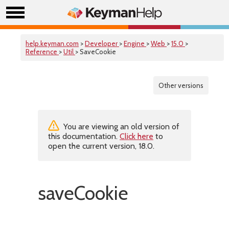
help.keyman.com
>
Developer
>
Engine
>
Web
>
15.0
>
Reference
>
Util
> SaveCookie
Other versions
You are viewing an old version of
this documentation.
Click here
to
open the current version, 18.0.
saveCookie