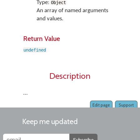
Type:
Object
An array of named arguments
and values.
Return Value
undefined
Description
...
Edit page
Support
Keep me updated
Subscribe