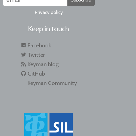
Privacy policy
Keep in touch
Facebook
Twitter
Keyman blog
GitHub
Keyman Community