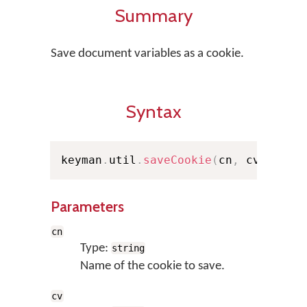
Summary
Save document variables as a cookie.
Syntax
keyman
.
util
.
saveCookie
(
cn
,
 cv
)
;
Parameters
cn
Type:
string
Name of the cookie to save.
cv