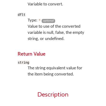
Variable to convert.
dflt
Type:
*
optional
Value to use of the converted
variable is null, false, the empty
string, or undefined.
Return Value
string
The string equivalent value for
the item being converted.
Description