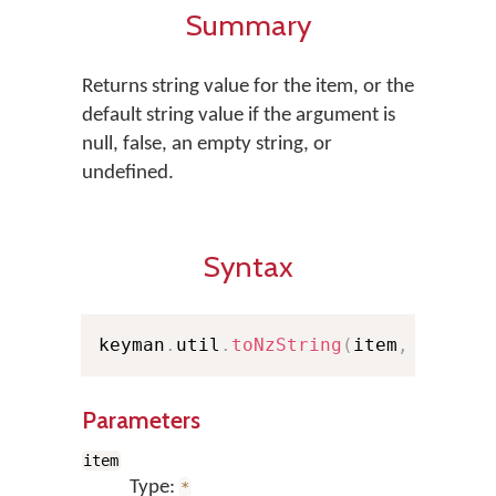
Summary
Returns string value for the item, or the
default string value if the argument is
null, false, an empty string, or
undefined.
Syntax
keyman
.
util
.
toNzString
(
item
,
 dflt
)
;
Parameters
item
Type:
*