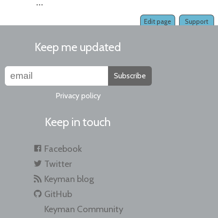
...
Edit page
Support
Keep me updated
Subscribe
Privacy policy
Keep in touch
Facebook
Twitter
Keyman blog
GitHub
Keyman Community