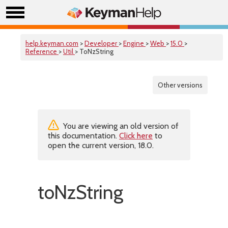
help.keyman.com
>
Developer
>
Engine
>
Web
>
15.0
>
Reference
>
Util
> ToNzString
Other versions
You are viewing an old version of
this documentation.
Click here
to
open the current version, 18.0.
toNzString