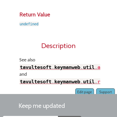
Return Value
undefined
Description
See also
tavultesoft
.
keymanweb
.
util
.
addSty
and
tavultesoft
.
keymanweb
.
util
.
remove
Edit page
Support
Keep me updated