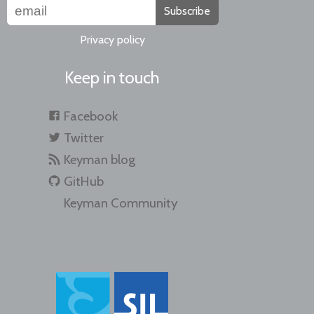
Subscribe
Privacy policy
Keep in touch
Facebook
Twitter
Keyman blog
GitHub
Keyman Community