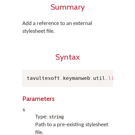
Summary
Add a reference to an external
stylesheet file.
Syntax
tavultesoft
.
keymanweb
.
util
.
linkStyl
Parameters
s
Type:
string
Path to a pre-existing stylesheet
file.