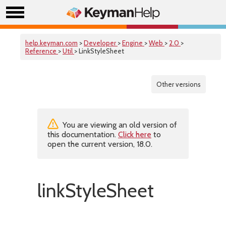
help.keyman.com
>
Developer
>
Engine
>
Web
>
2.0
>
Reference
>
Util
> LinkStyleSheet
Other versions
You are viewing an old version of
this documentation.
Click here
to
open the current version, 18.0.
linkStyleSheet