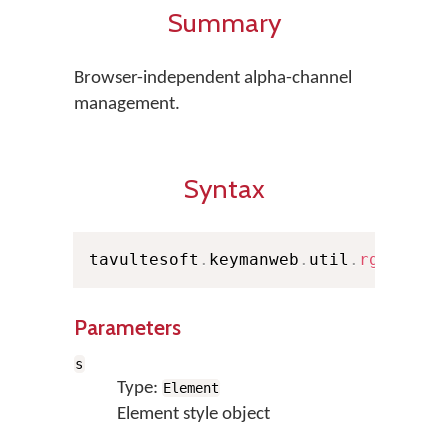
Summary
Browser-independent alpha-channel
management.
Syntax
tavultesoft
.
keymanweb
.
util
.
rgba
(
s
,
 
Parameters
s
Type:
Element
Element style object