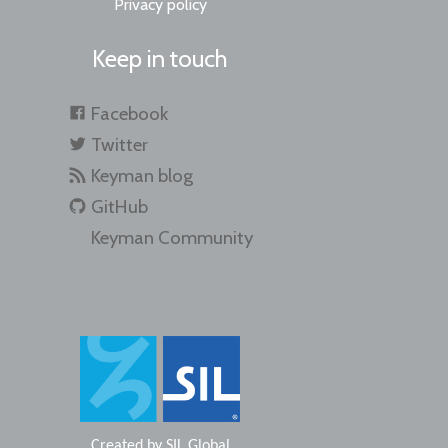
Privacy policy
Keep in touch
Facebook
Twitter
Keyman blog
GitHub
Keyman Community
Created by
SIL Global