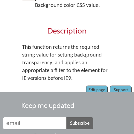
Background color CSS value.
Description
This function returns the required
string value for setting background
transparency, and applies an
appropriate a filter to the element for
IE versions before IE9.
Edit page
Support
Keep me updated
Subscribe