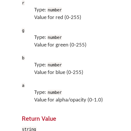
r
Type:
number
Value for red (0-255)
g
Type:
number
Value for green (0-255)
b
Type:
number
Value for blue (0-255)
a
Type:
number
Value for alpha/opacity (0-1.0)
Return Value
string