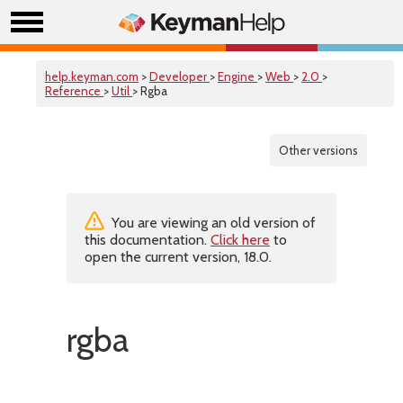
help.keyman.com
>
Developer
>
Engine
>
Web
>
2.0
>
Reference
>
Util
> Rgba
Other versions
You are viewing an old version of
this documentation.
Click here
to
open the current version, 18.0.
rgba