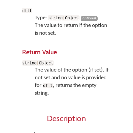
dflt
Type:
string
|
Object
optional
The value to return if the option
is not set.
Return Value
string
|
Object
The value of the option (if set). If
not set and no value is provided
for
, returns the empty
dflt
string.
Description