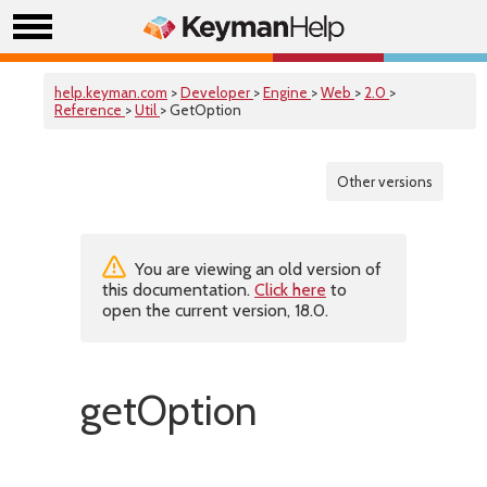
help.keyman.com
>
Developer
>
Engine
>
Web
>
2.0
>
Reference
>
Util
> GetOption
Other versions
You are viewing an old version of
this documentation.
Click here
to
open the current version, 18.0.
getOption