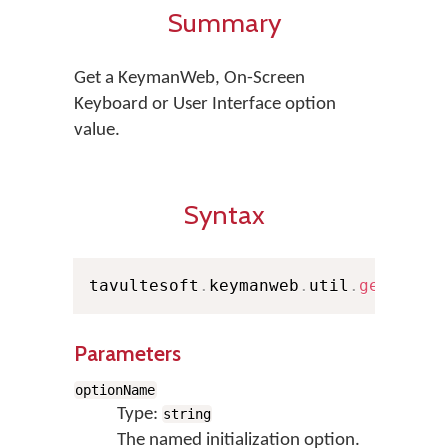
Summary
Get a KeymanWeb, On-Screen
Keyboard or User Interface option
value.
Syntax
tavultesoft
.
keymanweb
.
util
.
getOptio
Parameters
optionName
Type:
string
The named initialization option.