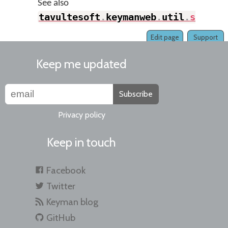
See also
tavultesoft
.
keymanweb
.
util
.
setOpt
Edit page
Support
Keep me updated
Subscribe
Privacy policy
Keep in touch
Facebook
Twitter
Keyman blog
GitHub