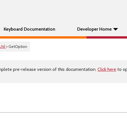
Keyboard Documentation
Developer Home
Util
> GetOption
plete pre-release version of this documentation.
Click here
to op