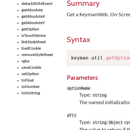
Summary
detachDOMEvent
getAbsolute
Get a KeymanWeb, On-Screen
getAbsoluteX
getAbsoluteY
getOption
isTouchDevice
Syntax
linkStyleSheet
loadCookie
removeStyleSheet
keyman
.
util
.
getOptio
rgba
saveCookie
setOption
Parameters
toFloat
toNumber
optionName
toNzString
Type:
string
The named initializatio
dflt
Type:
op
string
|
Object