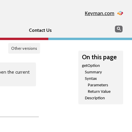
Keyman.com
Search
Sear
Contact Us
Other versions
On this page
getOption
en the current
Summary
Syntax
Parameters
Return Value
Description