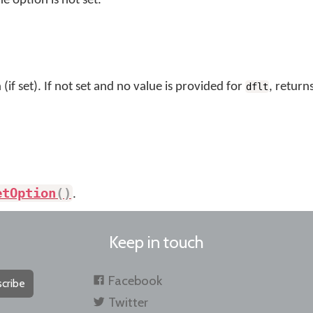
he option is not set.
(if set). If not set and no value is provided for
, return
dflt
etOption
(
)
.
Keep in touch
Facebook
cribe
Twitter