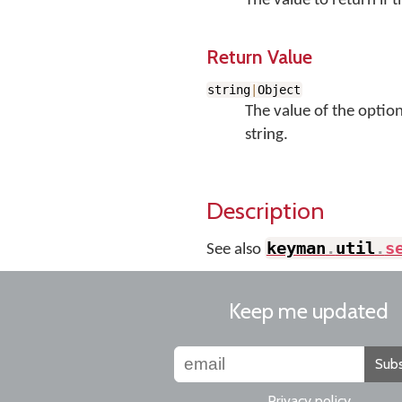
The value to return if t
Return Value
string
|
Object
The value of the option 
string.
Description
keyman
.
util
.
s
See also
Keep me updated
Subs
Privacy policy