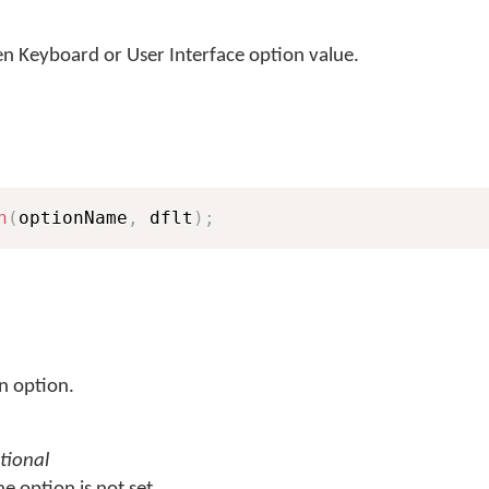
 Keyboard or User Interface option value.
n
(
optionName
,
 dflt
)
;
n option.
tional