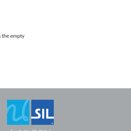
s the empty