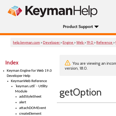
Product Support
help.keyman.com
>
Developer
>
Engine
>
Web
>
19.0
>
Reference
>
Index
You are viewing an incom
version, 18.0.
Keyman Engine for Web 19.0
Developer Help
KeymanWeb Reference
`keyman.util` - Utility
getOption
Module
addStyleSheet
alert
attachDOMEvent
createElement