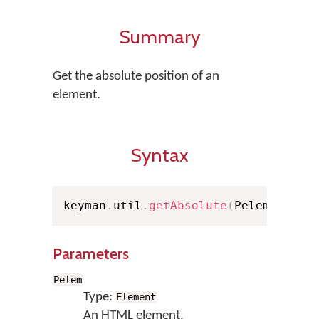
Summary
Get the absolute position of an
element.
Syntax
keyman
.
util
.
getAbsolute
(
Pelem
)
;
Parameters
Pelem
Type:
Element
An HTML element.