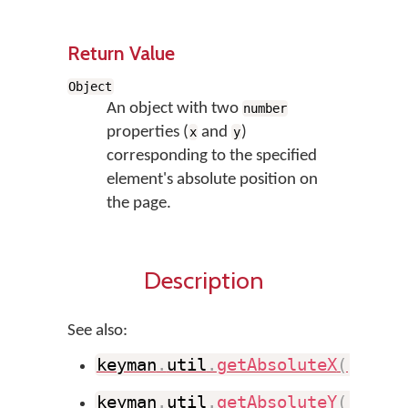
Return Value
Object
An object with two
number
properties (
and
)
x
y
corresponding to the specified
element's absolute position on
the page.
Description
See also:
keyman
.
util
.
getAbsoluteX
(
)
keyman
.
util
.
getAbsoluteY
(
)