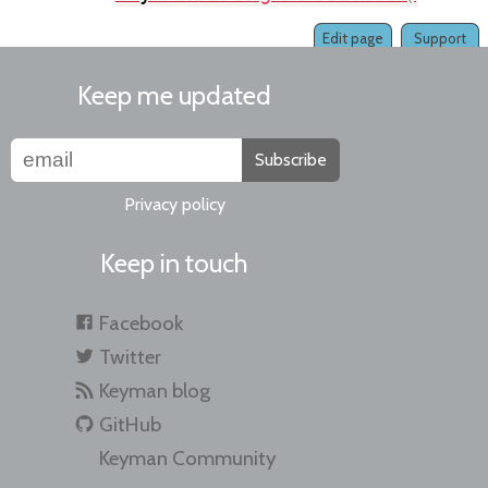
Edit page
Support
Keep me updated
Subscribe
Privacy policy
Keep in touch
Facebook
Twitter
Keyman blog
GitHub
Keyman Community