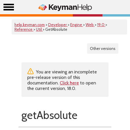
help.keyman.com
>
Developer
>
Engine
>
Web
>
19.0
>
Reference
>
Util
> GetAbsolute
Other versions
You are viewing an incomplete
pre-release version of this
documentation.
Click here
to open
the current version, 18.0.
getAbsolute