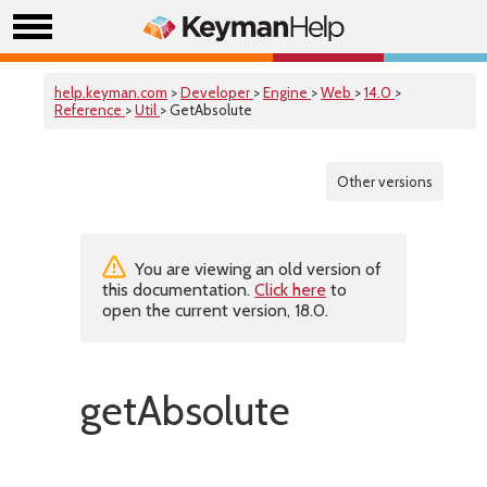
help.keyman.com
>
Developer
>
Engine
>
Web
>
14.0
>
Reference
>
Util
> GetAbsolute
Other versions
You are viewing an old version of
this documentation.
Click here
to
open the current version, 18.0.
getAbsolute