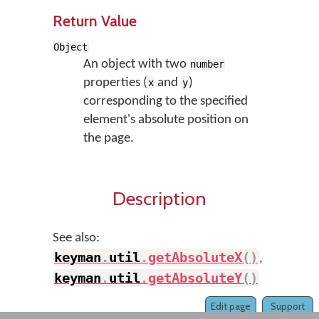
Return Value
Object
An object with two
number
properties (
and
)
x
y
corresponding to the specified
element's absolute position on
the page.
Description
See also:
keyman
.
util
.
getAbsoluteX
(
)
,
keyman
.
util
.
getAbsoluteY
(
)
Edit page
Support