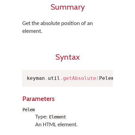
Summary
Get the absolute position of an
element.
Syntax
keyman
.
util
.
getAbsolute
(
Pelem
)
;
Parameters
Pelem
Type:
Element
An HTML element.