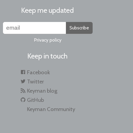
Keep me updated
Subscribe
Privacy policy
Keep in touch
Facebook
Twitter
Keyman blog
GitHub
Keyman Community