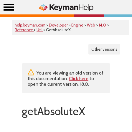
help.keyman.com
>
Developer
>
Engine
>
Web
>
14.0
>
Reference
>
Util
> GetAbsoluteX
Other versions
You are viewing an old version of
this documentation.
Click here
to
open the current version, 18.0.
getAbsoluteX