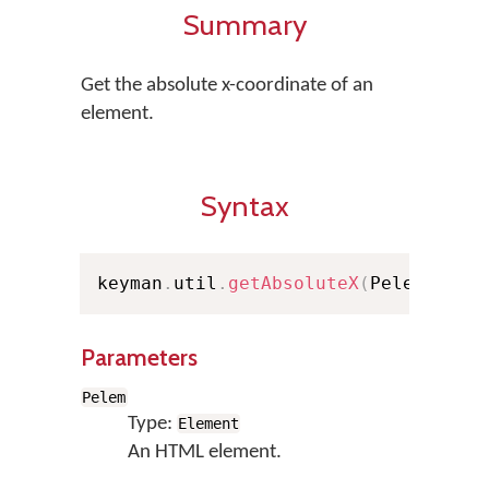
Summary
Get the absolute x-coordinate of an
element.
Syntax
keyman
.
util
.
getAbsoluteX
(
Pelem
)
;
Parameters
Pelem
Type:
Element
An HTML element.