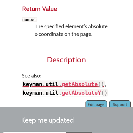
Return Value
number
The specified element's absolute
x-coordinate on the page.
Description
See also:
keyman
.
util
.
getAbsolute
(
)
,
keyman
.
util
.
getAbsoluteY
(
)
Edit page
Support
Keep me updated