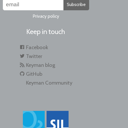
Subscribe
Privacy policy
Keep in touch
Facebook
Twitter
Keyman blog
GitHub
Keyman Community