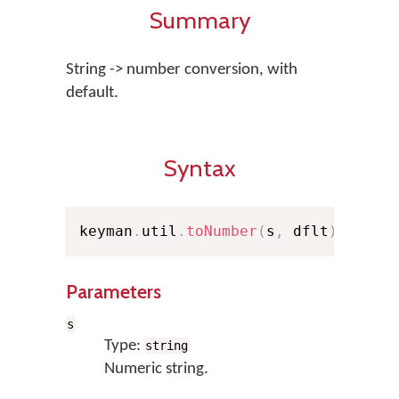
Summary
String -> number conversion, with
default.
Syntax
keyman
.
util
.
toNumber
(
s
,
 dflt
)
;
Parameters
s
Type:
string
Numeric string.