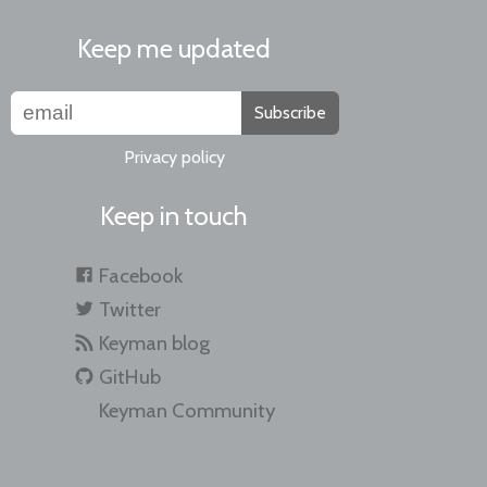
Keep me updated
Subscribe
Privacy policy
Keep in touch
Facebook
Twitter
Keyman blog
GitHub
Keyman Community