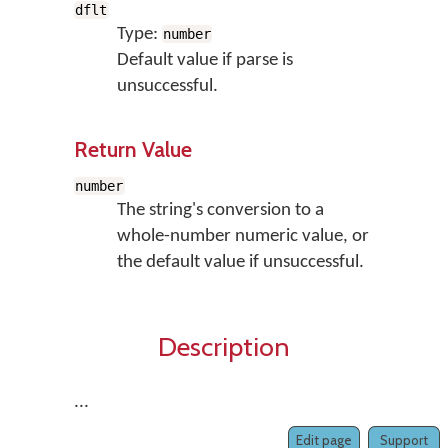
dflt
Type:
number
Default value if parse is
unsuccessful.
Return Value
number
The string's conversion to a
whole-number numeric value, or
the default value if unsuccessful.
Description
...
Edit page
Support