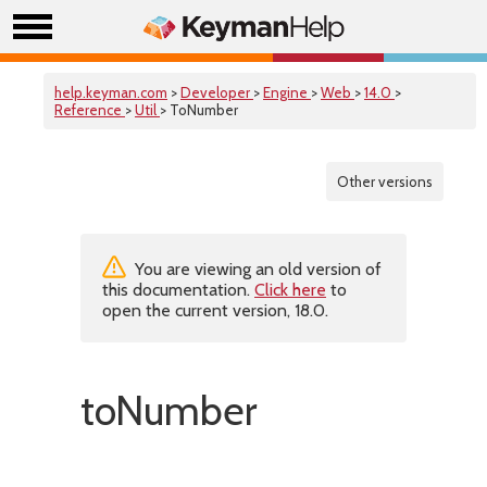
help.keyman.com
>
Developer
>
Engine
>
Web
>
14.0
>
Reference
>
Util
> ToNumber
Other versions
You are viewing an old version of
this documentation.
Click here
to
open the current version, 18.0.
toNumber