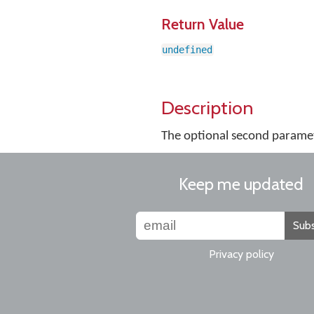
Return Value
undefined
Description
The optional second paramete
Keep me updated
Subs
Privacy policy