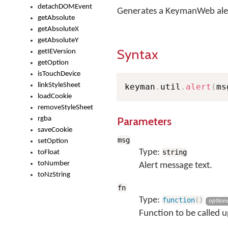
detachDOMEvent
Generates a KeymanWeb ale
getAbsolute
getAbsoluteX
getAbsoluteY
Syntax
getIEVersion
getOption
isTouchDevice
linkStyleSheet
keyman
.
util
.
alert
(
ms
loadCookie
removeStyleSheet
Parameters
rgba
saveCookie
msg
setOption
Type:
string
toFloat
toNumber
Alert message text.
toNzString
fn
Type:
function
(
)
option
Function to be called u