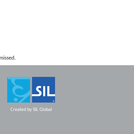
missed.
Created by
SIL Global