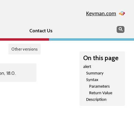
Keyman.com
Search
Sear
Contact Us
Other versions
On this page
alert
n, 18.0.
Summary
Syntax
Parameters
Return Value
Description