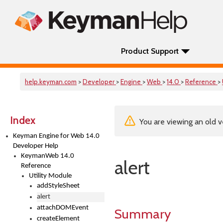
Product Support
help.keyman.com
>
Developer
>
Engine
>
Web
>
14.0
>
Reference
>
Index
You are viewing an old v
Keyman Engine for Web 14.0
Developer Help
KeymanWeb 14.0
alert
Reference
Utility Module
addStyleSheet
alert
attachDOMEvent
Summary
createElement