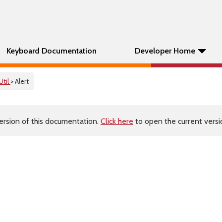
Keyboard Documentation
Developer Home
Util
> Alert
ersion of this documentation.
Click here
to open the current versio