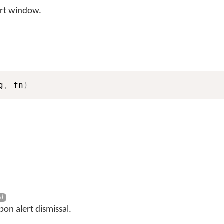
rt window.
g
,
 fn
)
al
pon alert dismissal.