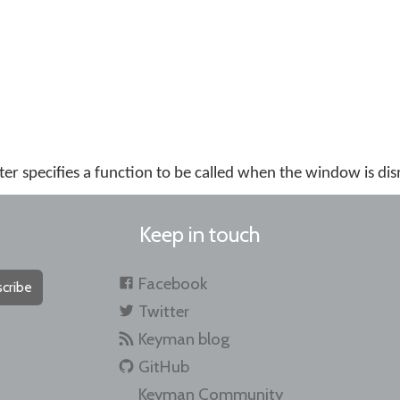
r specifies a function to be called when the window is dis
Keep in touch
Facebook
cribe
Twitter
Keyman blog
GitHub
Keyman Community