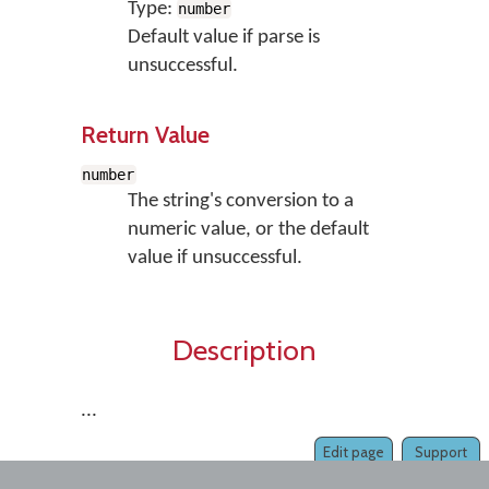
Type:
number
Default value if parse is
unsuccessful.
Return Value
number
The string's conversion to a
numeric value, or the default
value if unsuccessful.
Description
...
Edit page
Support