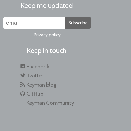
Keep me updated
Subscribe
Privacy policy
Keep in touch
Facebook
Twitter
Keyman blog
GitHub
Keyman Community