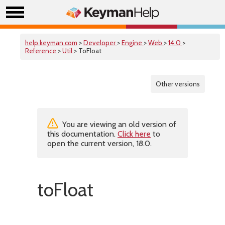
help.keyman.com
>
Developer
>
Engine
>
Web
>
14.0
>
Reference
>
Util
> ToFloat
Other versions
You are viewing an old version of
this documentation.
Click here
to
open the current version, 18.0.
toFloat