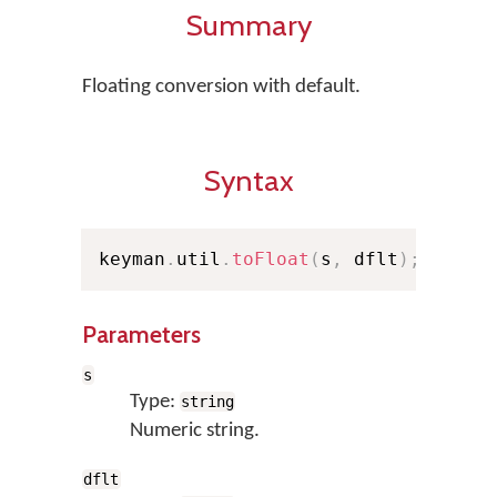
Summary
Floating conversion with default.
Syntax
keyman
.
util
.
toFloat
(
s
,
 dflt
)
;
Parameters
s
Type:
string
Numeric string.
dflt