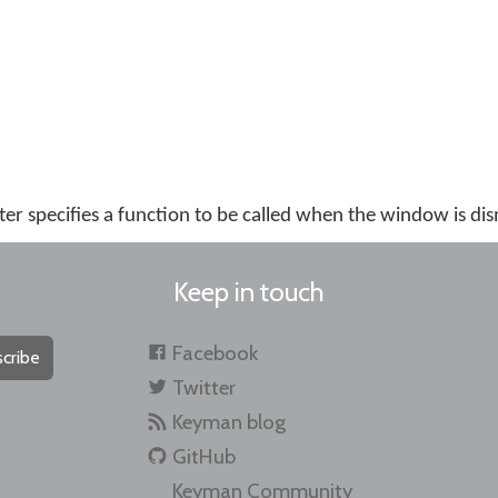
r specifies a function to be called when the window is dis
Keep in touch
Facebook
cribe
Twitter
Keyman blog
GitHub
Keyman Community