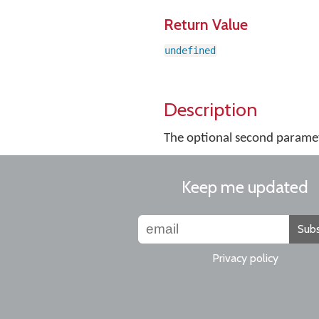
Return Value
undefined
Description
The optional second paramete
Keep me updated
Subs
Privacy policy