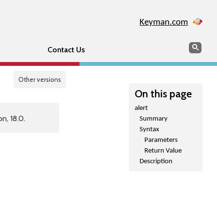
Keyman.com
Search
Sear
Contact Us
Other versions
On this page
alert
n, 18.0.
Summary
Syntax
Parameters
Return Value
Description