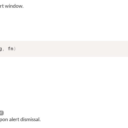
rt window.
g
,
 fn
)
al
pon alert dismissal.