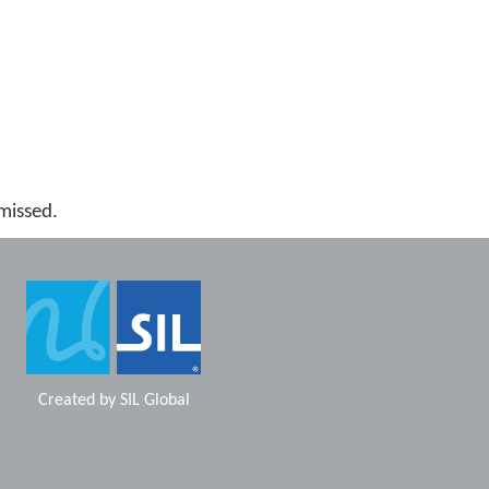
missed.
Created by
SIL Global