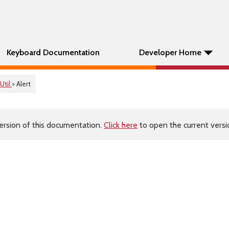
Keyboard Documentation
Developer Home
Util
> Alert
ersion of this documentation.
Click here
to open the current versio