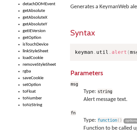
detachDOMEvent
Generates a KeymanWeb ale
getAbsolute
getAbsoluteX
getAbsoluteY
Syntax
getIEVersion
getOption
isTouchDevice
linkStyleSheet
keyman
.
util
.
alert
(
ms
loadCookie
removeStyleSheet
Parameters
rgba
saveCookie
msg
setOption
Type:
string
toFloat
toNumber
Alert message text.
toNzString
fn
Type:
function
(
)
option
Function to be called u