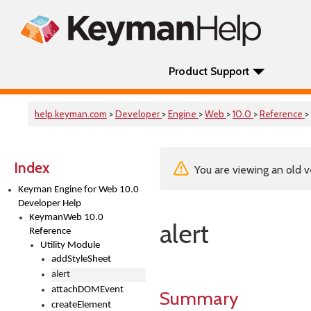
Product Support
help.keyman.com
>
Developer
>
Engine
>
Web
>
10.0
>
Reference
>
Index
You are viewing an old v
Keyman Engine for Web 10.0
Developer Help
KeymanWeb 10.0
alert
Reference
Utility Module
addStyleSheet
alert
attachDOMEvent
Summary
createElement