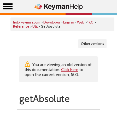
help.keyman.com
>
Developer
>
Engine
>
Web
>
17.0
>
Reference
>
Util
> GetAbsolute
Other versions
You are viewing an old version of
this documentation.
Click here
to
open the current version, 18.0.
getAbsolute