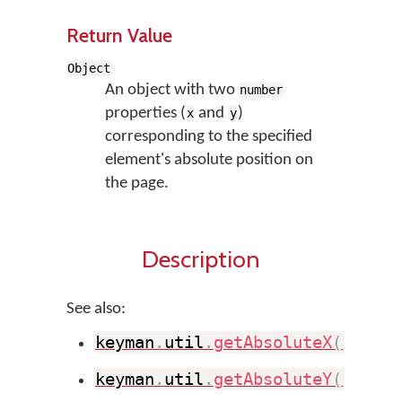
Return Value
Object
An object with two
number
properties (
and
)
x
y
corresponding to the specified
element's absolute position on
the page.
Description
See also:
keyman
.
util
.
getAbsoluteX
(
)
keyman
.
util
.
getAbsoluteY
(
)