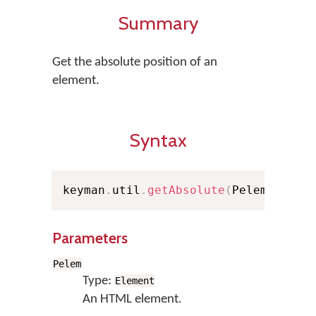
Summary
Get the absolute position of an
element.
Syntax
keyman
.
util
.
getAbsolute
(
Pelem
)
;
Parameters
Pelem
Type:
Element
An HTML element.