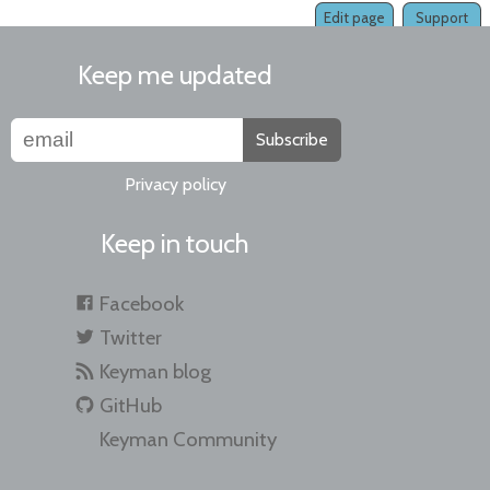
Edit page
Support
Keep me updated
Subscribe
Privacy policy
Keep in touch
Facebook
Twitter
Keyman blog
GitHub
Keyman Community