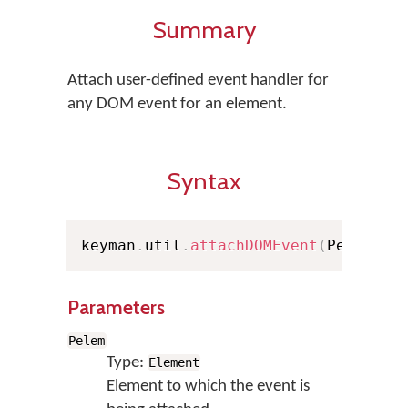
Summary
Attach user-defined event handler for
any DOM event for an element.
Syntax
keyman
.
util
.
attachDOMEvent
(
Pelem
,
 e
Parameters
Pelem
Type:
Element
Element to which the event is