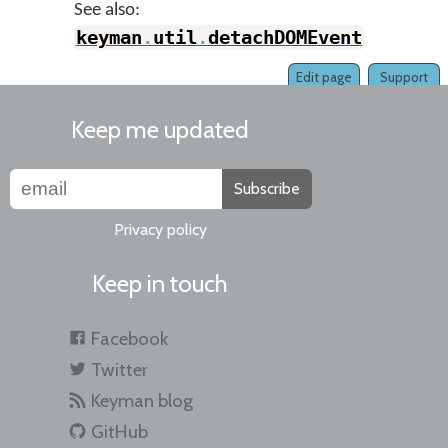
See also:
keyman
.
util
.
detachDOMEvent
Edit page
Support
Keep me updated
Subscribe
Privacy policy
Keep in touch
Facebook
Twitter
Keyman blog
GitHub