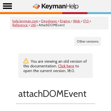
help.keyman.com
>
Developer
>
Engine
>
Web
>
17.0
>
Reference
>
Util
> AttachDOMEvent
Other versions
You are viewing an old version of
this documentation.
Click here
to
open the current version, 18.0.
attachDOMEvent