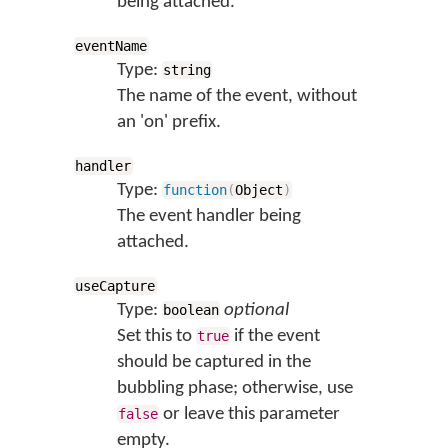
being attached.
eventName
Type:
string
The name of the event, without
an 'on' prefix.
handler
Type:
function
(
Object
)
The event handler being
attached.
useCapture
Type:
optional
boolean
Set this to
if the event
true
should be captured in the
bubbling phase; otherwise, use
or leave this parameter
false
empty.