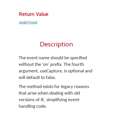
Return Value
undefined
Description
The event name should be specified
without the 'on' prefix. The fourth
argument, useCapture, is optional and
will default to false.
The method exists for legacy reasons
that arise when dealing with old
versions of IE, simplifying event-
handling code.