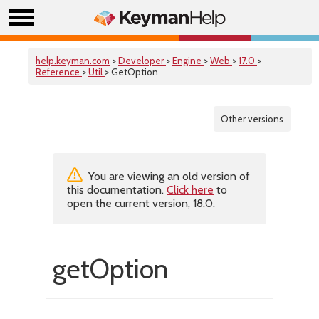
help.keyman.com
>
Developer
>
Engine
>
Web
>
17.0
>
Reference
>
Util
> GetOption
Other versions
You are viewing an old version of
this documentation.
Click here
to
open the current version, 18.0.
getOption