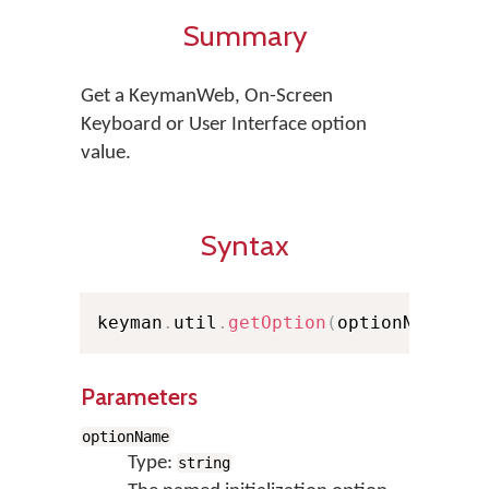
Summary
Get a KeymanWeb, On-Screen
Keyboard or User Interface option
value.
Syntax
keyman
.
util
.
getOption
(
optionName
,
 d
Parameters
optionName
Type:
string