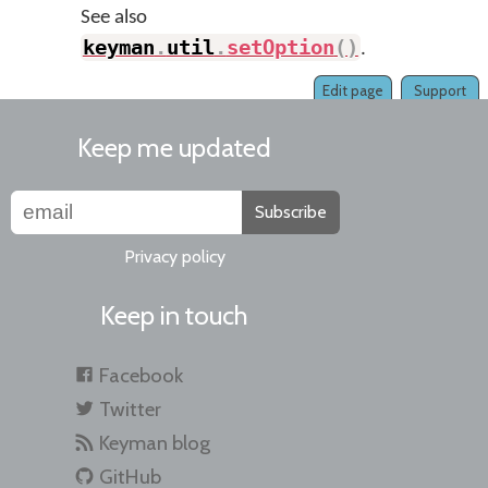
See also
keyman
.
util
.
setOption
(
)
.
Edit page
Support
Keep me updated
Subscribe
Privacy policy
Keep in touch
Facebook
Twitter
Keyman blog
GitHub