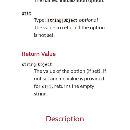
The named initialization option.
dflt
Type:
optional
string
|
Object
The value to return if the option
is not set.
Return Value
string
|
Object
The value of the option (if set). If
not set and no value is provided
for
, returns the empty
dflt
string.
Description