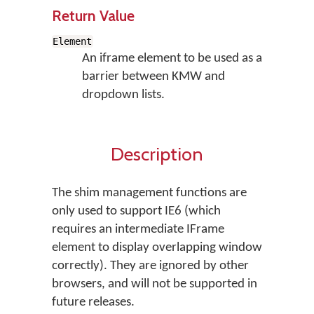
Return Value
Element
An iframe element to be used as a
barrier between KMW and
dropdown lists.
Description
The shim management functions are
only used to support IE6 (which
requires an intermediate IFrame
element to display overlapping window
correctly). They are ignored by other
browsers, and will not be supported in
future releases.