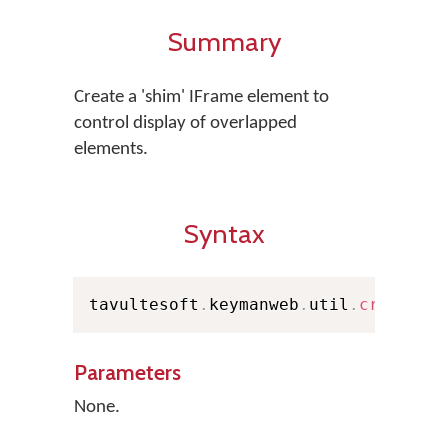
Summary
Create a 'shim' IFrame element to
control display of overlapped
elements.
Syntax
tavultesoft
.
keymanweb
.
util
.
createSh
Parameters
None.