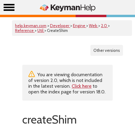
help.keyman.com
>
Developer
>
Engine
>
Web
>
2.0
>
Reference
>
Util
> CreateShim
Other versions
You are viewing documentation
of version 2.0, which is not included
in the latest version.
Click here
to
open the index page for version 18.0.
createShim