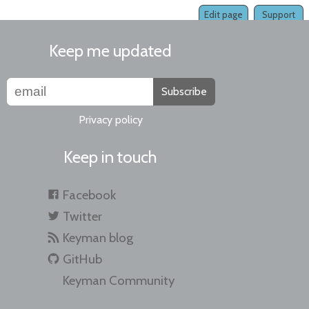
Edit page
Support
Keep me updated
Subscribe
Privacy policy
Keep in touch
Facebook
Twitter
Keyman blog
GitHub
Keyman Community