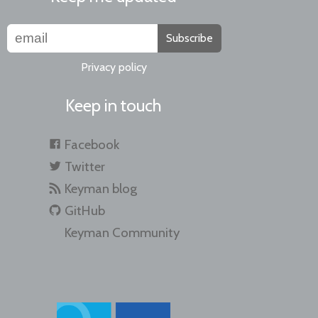
Subscribe
Privacy policy
Keep in touch
Facebook
Twitter
Keyman blog
GitHub
Keyman Community