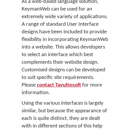
As a web-based language solution,
KeymanWeb can be used for an
extremely wide variety of applications.
A range of standard User Interface
designs have been included to provide
flexibility in incorporating KeymanWeb
into a website. This allows developers
to select an interface which best
complements their website design.
Customised designs can be developed
to suit specific site requirements.
Please
contact Tavultesoft
for more
information.
Using the various interfaces is largely
similar, but because the appearance of
each is quite distinct, they are dealt
with in different sections of this help