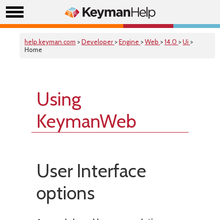
help.keyman.com
>
Developer
>
Engine
>
Web
>
14.0
>
Ui
>
Home
Using
KeymanWeb
User Interface
options