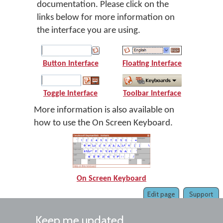
documentation. Please click on the
links below for more information on
the interface you are using.
Button Interface
Floating Interface
Toggle Interface
Toolbar Interface
More information is also available on
how to use the On Screen Keyboard.
On Screen Keyboard
Edit page
Support
Keep me updated