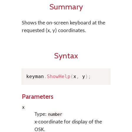
Summary
Shows the on-screen keyboard at the
requested (x, y) coordinates.
Syntax
keyman
.
ShowHelp
(
x
,
 y
)
;
Parameters
x
Type:
number
x-coordinate for display of the
OSK.