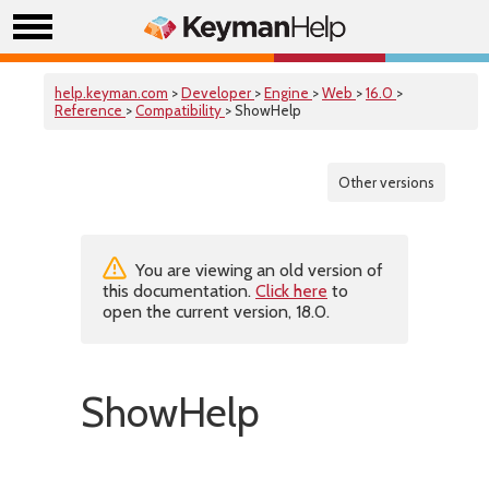
help.keyman.com
>
Developer
>
Engine
>
Web
>
16.0
>
Reference
>
Compatibility
> ShowHelp
Other versions
You are viewing an old version of
this documentation.
Click here
to
open the current version, 18.0.
ShowHelp