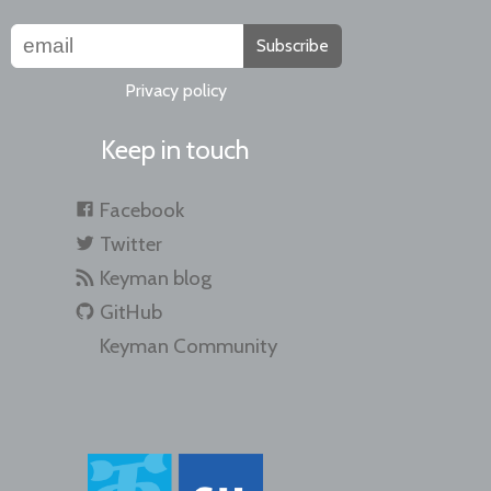
Subscribe
Privacy policy
Keep in touch
Facebook
Twitter
Keyman blog
GitHub
Keyman Community