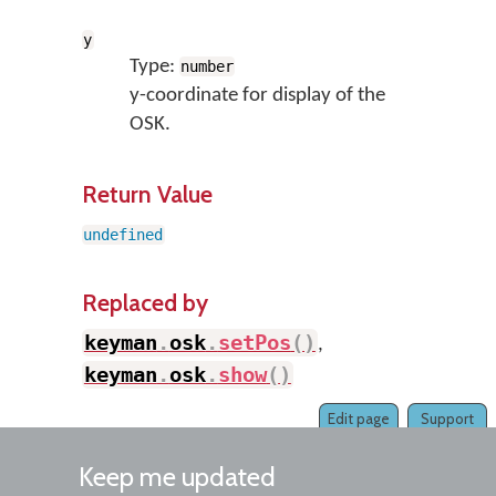
y
Type:
number
y-coordinate for display of the
OSK.
Return Value
undefined
Replaced by
keyman
.
osk
.
setPos
(
)
,
keyman
.
osk
.
show
(
)
Edit page
Support
Keep me updated