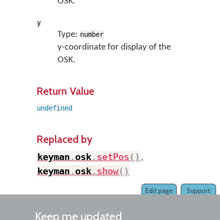
OSK.
y
Type:
number
y-coordinate for display of the
OSK.
Return Value
undefined
Replaced by
keyman
.
osk
.
setPos
(
)
,
keyman
.
osk
.
show
(
)
Edit page
Support
Keep me updated