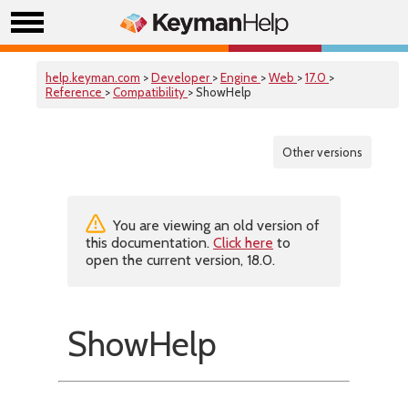
help.keyman.com
>
Developer
>
Engine
>
Web
>
17.0
>
Reference
>
Compatibility
> ShowHelp
Other versions
You are viewing an old version of
this documentation.
Click here
to
open the current version, 18.0.
ShowHelp