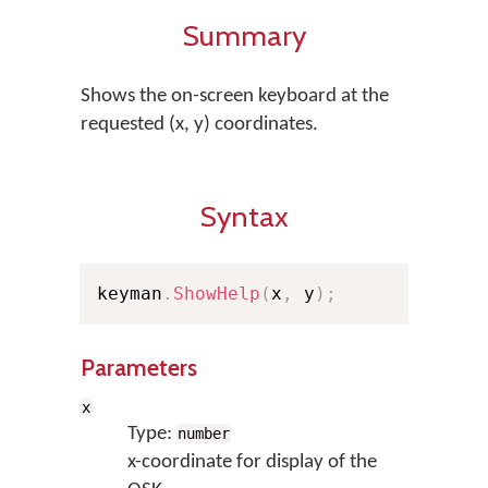
Summary
Shows the on-screen keyboard at the
requested (x, y) coordinates.
Syntax
keyman
.
ShowHelp
(
x
,
 y
)
;
Parameters
x
Type:
number
x-coordinate for display of the