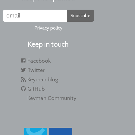
Subscribe
Privacy policy
Keep in touch
Facebook
Twitter
Keyman blog
GitHub
Keyman Community