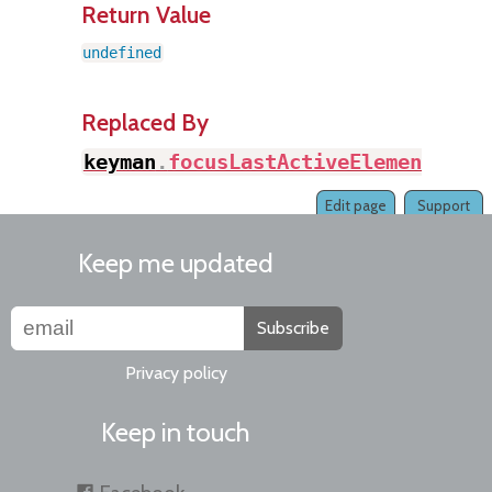
Return Value
undefined
Replaced By
keyman
.
focusLastActiveElement
(
)
Edit page
Support
Keep me updated
Subscribe
Privacy policy
Keep in touch