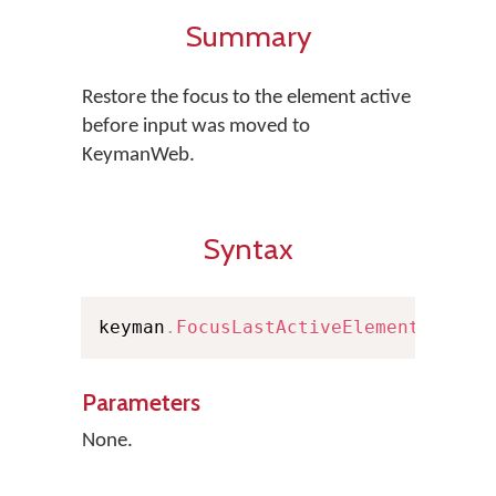
Summary
Restore the focus to the element active
before input was moved to
KeymanWeb.
Syntax
keyman
.
FocusLastActiveElement
(
)
Parameters
None.