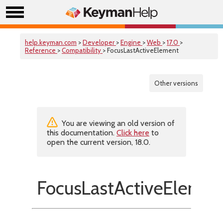
help.keyman.com
>
Developer
>
Engine
>
Web
>
17.0
>
Reference
>
Compatibility
> FocusLastActiveElement
Other versions
You are viewing an old version of
this documentation.
Click here
to
open the current version, 18.0.
FocusLastActiveElemen