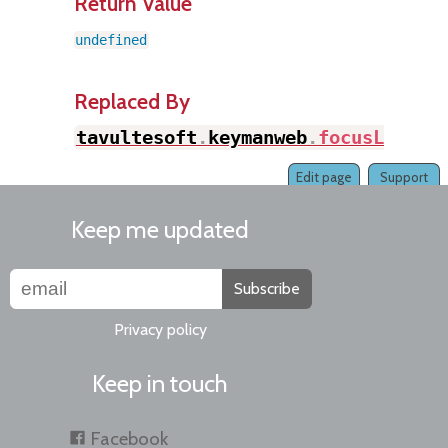
Return Value
undefined
Replaced By
tavultesoft
.
keymanweb
.
focusLastAc
Edit page
Support
Keep me updated
Subscribe
Privacy policy
Keep in touch
Facebook