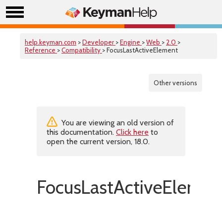
help.keyman.com
>
Developer
>
Engine
>
Web
>
2.0
>
Reference
>
Compatibility
> FocusLastActiveElement
Other versions
You are viewing an old version of
this documentation.
Click here
to
open the current version, 18.0.
FocusLastActiveElemen