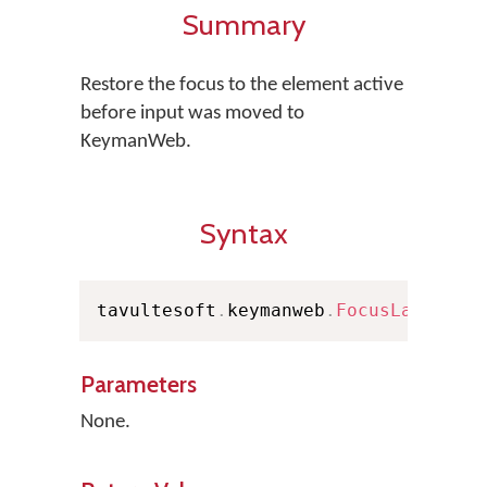
Summary
Restore the focus to the element active
before input was moved to
KeymanWeb.
Syntax
tavultesoft
.
keymanweb
.
FocusLastActi
Parameters
None.