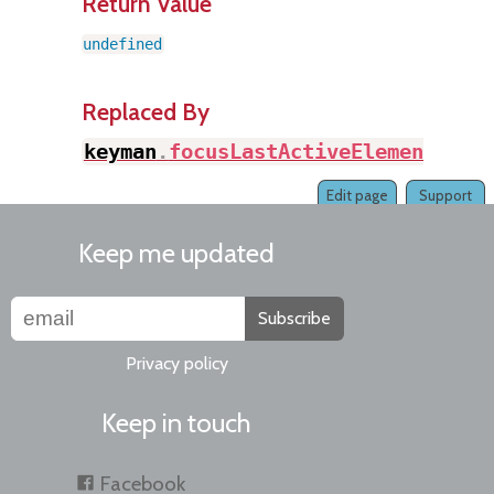
Return Value
undefined
Replaced By
keyman
.
focusLastActiveElement
(
)
Edit page
Support
Keep me updated
Subscribe
Privacy policy
Keep in touch
Facebook