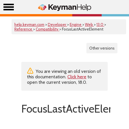
help.keyman.com
>
Developer
>
Engine
>
Web
>
13.0
>
Reference
>
Compatibility
> FocusLastActiveElement
Other versions
You are viewing an old version of
this documentation.
Click here
to
open the current version, 18.0.
FocusLastActiveElemen