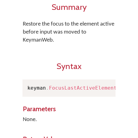
Summary
Restore the focus to the element active
before input was moved to
KeymanWeb.
Syntax
keyman
.
FocusLastActiveElement
(
)
Parameters
None.