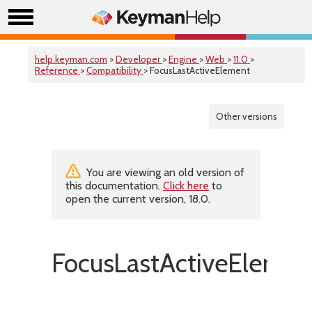
help.keyman.com
>
Developer
>
Engine
>
Web
>
11.0
>
Reference
>
Compatibility
> FocusLastActiveElement
Other versions
You are viewing an old version of
this documentation.
Click here
to
open the current version, 18.0.
FocusLastActiveElemen