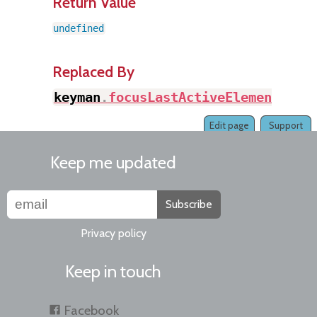
Return Value
undefined
Replaced By
keyman
.
focusLastActiveElement
(
)
Edit page
Support
Keep me updated
Subscribe
Privacy policy
Keep in touch
Facebook