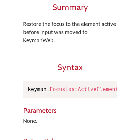
Summary
Restore the focus to the element active
before input was moved to
KeymanWeb.
Syntax
keyman
.
FocusLastActiveElement
(
)
Parameters
None.