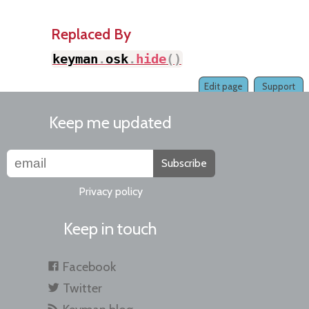
Replaced By
keyman
.
osk
.
hide
(
)
Edit page
Support
Keep me updated
Subscribe
Privacy policy
Keep in touch
Facebook
Twitter