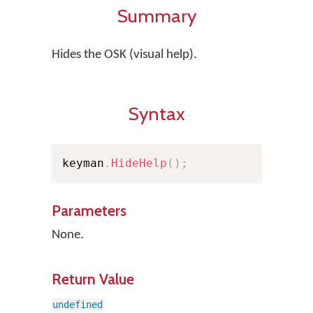
Summary
Hides the OSK (visual help).
Syntax
keyman
.
HideHelp
(
)
;
Parameters
None.
Return Value
undefined