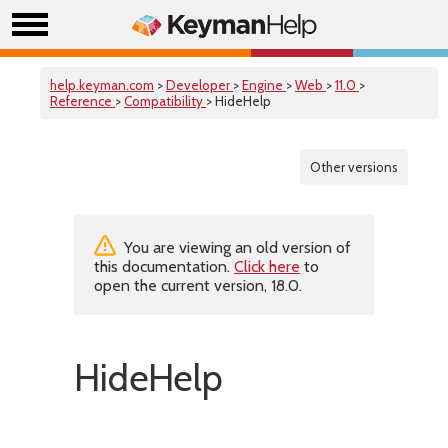
help.keyman.com
>
Developer
>
Engine
>
Web
>
11.0
>
Reference
>
Compatibility
> HideHelp
Other versions
You are viewing an old version of
this documentation.
Click here
to
open the current version, 18.0.
HideHelp