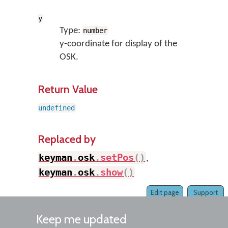
y
Type:
number
y-coordinate for display of the
OSK.
Return Value
undefined
Replaced by
keyman
.
osk
.
setPos
(
)
,
keyman
.
osk
.
show
(
)
Edit page
Support
Keep me updated