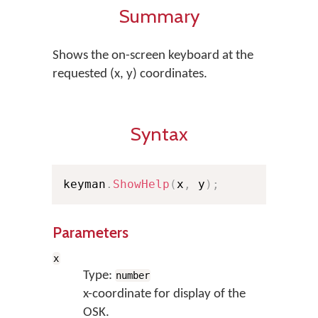
Summary
Shows the on-screen keyboard at the
requested (x, y) coordinates.
Syntax
keyman
.
ShowHelp
(
x
,
 y
)
;
Parameters
x
Type:
number
x-coordinate for display of the
OSK.