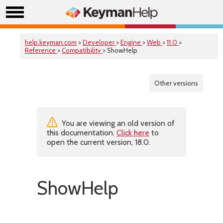
help.keyman.com
>
Developer
>
Engine
>
Web
>
11.0
>
Reference
>
Compatibility
> ShowHelp
Other versions
You are viewing an old version of
this documentation.
Click here
to
open the current version, 18.0.
ShowHelp