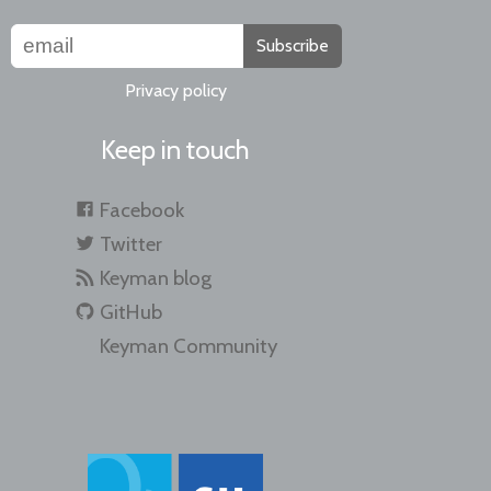
Subscribe
Privacy policy
Keep in touch
Facebook
Twitter
Keyman blog
GitHub
Keyman Community