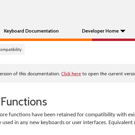
Keyboard Documentation
Developer Home
Compatibility
ersion of this documentation.
Click here
to open the current versio
 Functions
ore functions have been retained for compatibility with ex
e used in any new keyboards or user interfaces. Equivalent