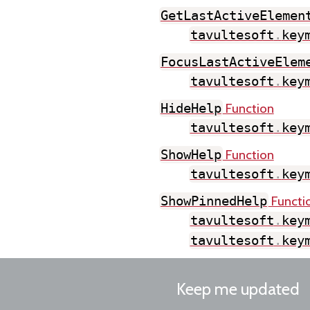
GetLastActiveElemen
tavultesoft
.
key
FocusLastActiveElem
tavultesoft
.
key
Function
HideHelp
tavultesoft
.
key
Function
ShowHelp
tavultesoft
.
key
Functi
ShowPinnedHelp
tavultesoft
.
key
tavultesoft
.
key
Keep me updated