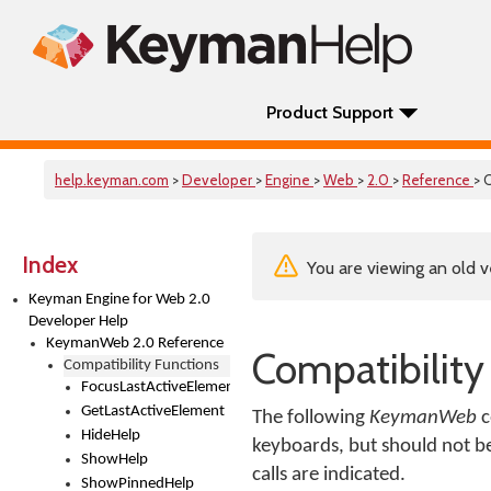
Product Support
help.keyman.com
>
Developer
>
Engine
>
Web
>
2.0
>
Reference
> 
Index
You are viewing an old v
Keyman Engine for Web 2.0
Developer Help
KeymanWeb 2.0 Reference
Compatibility
Compatibility Functions
FocusLastActiveElement
GetLastActiveElement
The following
KeymanWeb
c
HideHelp
keyboards, but should not b
ShowHelp
calls are indicated.
ShowPinnedHelp