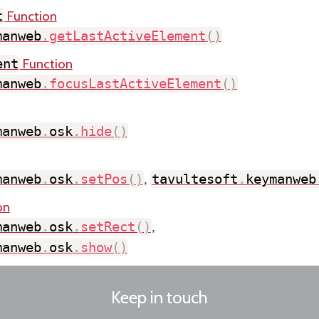
Function
t
manweb
.
getLastActiveElement
(
)
Function
ent
manweb
.
focusLastActiveElement
(
)
manweb
.
osk
.
hide
(
)
manweb
.
osk
.
setPos
(
)
tavultesoft
.
keymanweb
,
on
manweb
.
osk
.
setRect
(
)
,
manweb
.
osk
.
show
(
)
Keep in touch