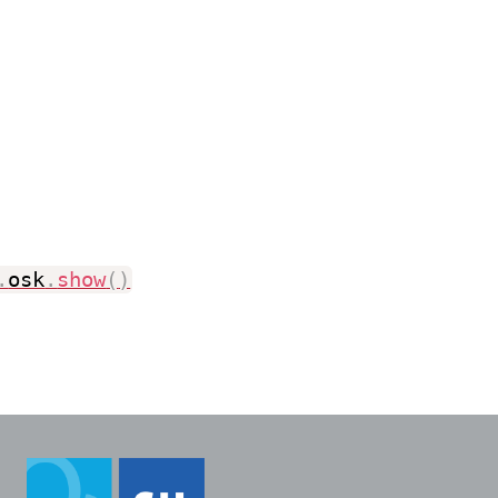
.
osk
.
show
(
)