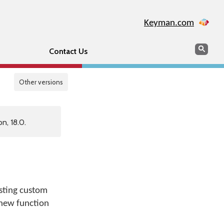
Keyman.com
Search
Sear
Contact Us
Other versions
n, 18.0.
isting custom
 new function