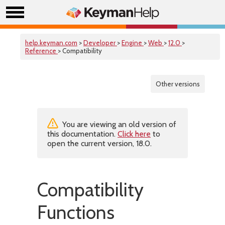
help.keyman.com
>
Developer
>
Engine
>
Web
>
12.0
>
Reference
> Compatibility
Other versions
You are viewing an old version of
this documentation.
Click here
to
open the current version, 18.0.
Compatibility
Functions