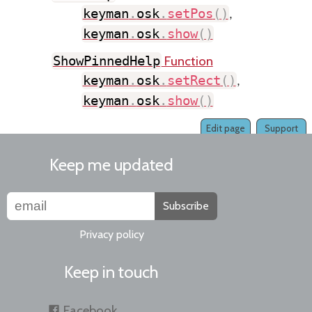
keyman
.
osk
.
setPos
(
)
,
keyman
.
osk
.
show
(
)
Function
ShowPinnedHelp
keyman
.
osk
.
setRect
(
)
,
keyman
.
osk
.
show
(
)
Edit page
Support
Keep me updated
Subscribe
Privacy policy
Keep in touch
Facebook