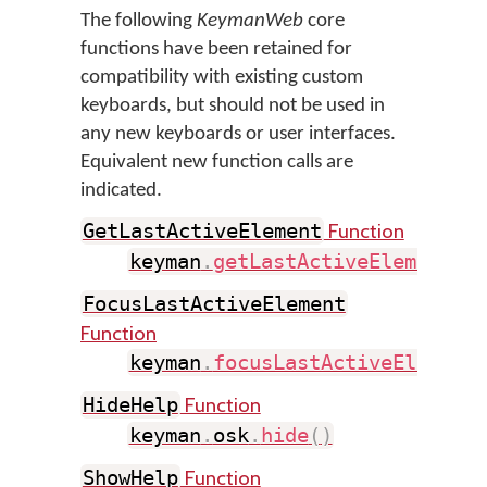
The following
KeymanWeb
core
functions have been retained for
compatibility with existing custom
keyboards, but should not be used in
any new keyboards or user interfaces.
Equivalent new function calls are
indicated.
Function
GetLastActiveElement
keyman
.
getLastActiveElement
(
)
FocusLastActiveElement
Function
keyman
.
focusLastActiveElement
Function
HideHelp
keyman
.
osk
.
hide
(
)
Function
ShowHelp