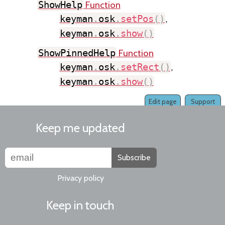
Function
ShowHelp
keyman
.
osk
.
setPos
(
)
,
keyman
.
osk
.
show
(
)
Function
ShowPinnedHelp
keyman
.
osk
.
setRect
(
)
,
keyman
.
osk
.
show
(
)
Edit page
Support
Keep me updated
Subscribe
Privacy policy
Keep in touch