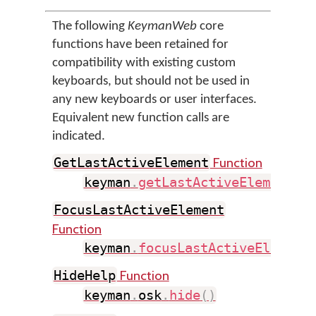
The following
KeymanWeb
core
functions have been retained for
compatibility with existing custom
keyboards, but should not be used in
any new keyboards or user interfaces.
Equivalent new function calls are
indicated.
Function
GetLastActiveElement
keyman
.
getLastActiveElement
(
)
FocusLastActiveElement
Function
keyman
.
focusLastActiveElement
Function
HideHelp
keyman
.
osk
.
hide
(
)