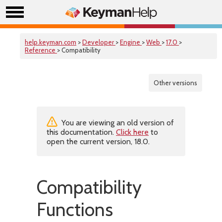
help.keyman.com
>
Developer
>
Engine
>
Web
>
17.0
>
Reference
> Compatibility
Other versions
You are viewing an old version of
this documentation.
Click here
to
open the current version, 18.0.
Compatibility
Functions