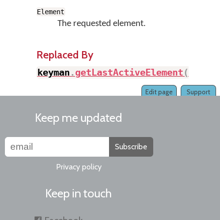
Element
The requested element.
Replaced By
keyman
.
getLastActiveElement
(
)
Edit page
Support
Keep me updated
Subscribe
Privacy policy
Keep in touch