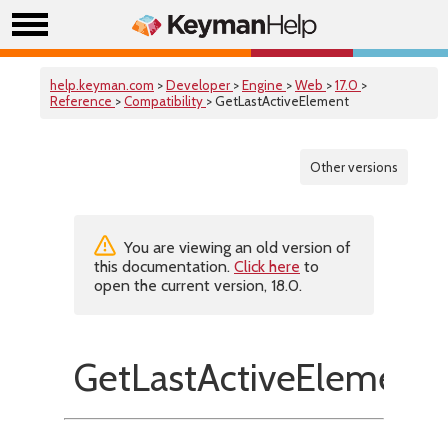
help.keyman.com
>
Developer
>
Engine
>
Web
>
17.0
>
Reference
>
Compatibility
> GetLastActiveElement
Other versions
You are viewing an old version of
this documentation.
Click here
to
open the current version, 18.0.
GetLastActiveElement