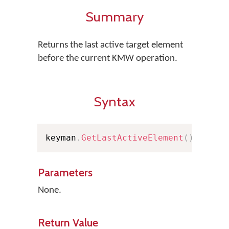
Summary
Returns the last active target element
before the current KMW operation.
Syntax
keyman
.
GetLastActiveElement
(
)
;
Parameters
None.
Return Value