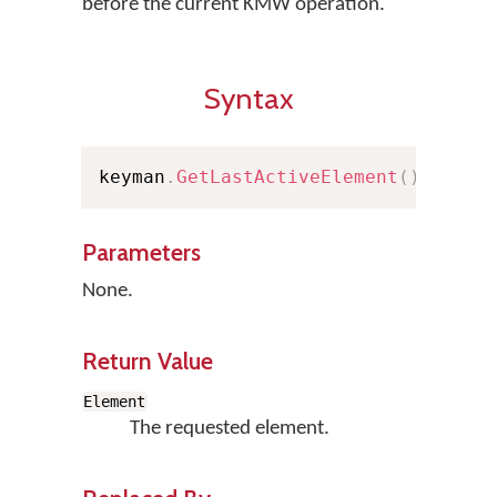
before the current KMW operation.
Syntax
keyman
.
GetLastActiveElement
(
)
;
Parameters
None.
Return Value
Element
The requested element.