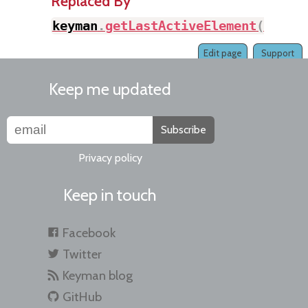
Replaced By
keyman
.
getLastActiveElement
(
)
Edit page
Support
Keep me updated
Subscribe
Privacy policy
Keep in touch
Facebook
Twitter
Keyman blog
GitHub