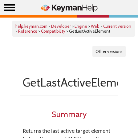
help.keyman.com
>
Developer
>
Engine
>
Web
>
Current version
>
Reference
>
Compatibility
> GetLastActiveElement
Other versions
GetLastActiveElement
Summary
Returns the last active target element