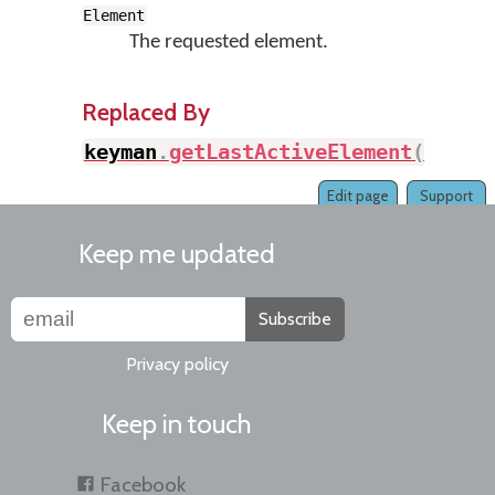
Element
The requested element.
Replaced By
keyman
.
getLastActiveElement
(
)
Edit page
Support
Keep me updated
Subscribe
Privacy policy
Keep in touch
Facebook