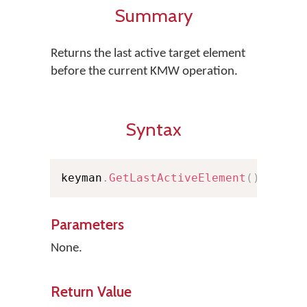
Summary
Returns the last active target element
before the current KMW operation.
Syntax
keyman
.
GetLastActiveElement
(
)
;
Parameters
None.
Return Value