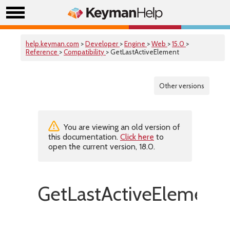
help.keyman.com
>
Developer
>
Engine
>
Web
>
15.0
>
Reference
>
Compatibility
> GetLastActiveElement
Other versions
You are viewing an old version of
this documentation.
Click here
to
open the current version, 18.0.
GetLastActiveElement