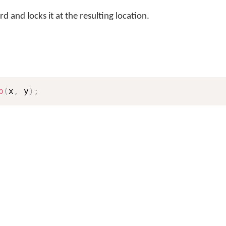
 and locks it at the resulting location.
p
(
x
,
 y
)
;