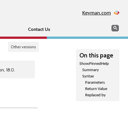
Keyman.com
Search
Sear
Contact Us
Other versions
On this page
ShowPinnedHelp
n, 18.0.
Summary
Syntax
Parameters
Return Value
Replaced by