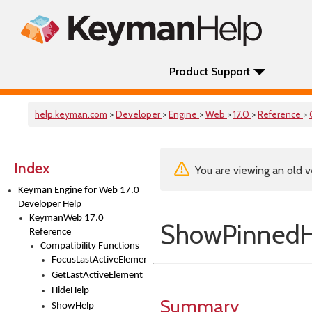
Product Support
help.keyman.com
>
Developer
>
Engine
>
Web
>
17.0
>
Reference
>
Index
You are viewing an old v
Keyman Engine for Web 17.0
Developer Help
KeymanWeb 17.0
ShowPinnedH
Reference
Compatibility Functions
FocusLastActiveElement
GetLastActiveElement
HideHelp
Summary
ShowHelp