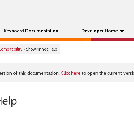
Keyboard Documentation
Developer Home
Compatibility
> ShowPinnedHelp
ersion of this documentation.
Click here
to open the current versio
elp