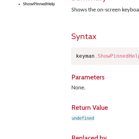
ShowPinnedHelp
Shows the on-screen keyboard
Syntax
keyman
.
ShowPinnedHel
Parameters
None.
Return Value
undefined
Replaced by