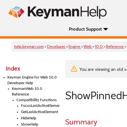
Product Support
help.keyman.com
>
Developer
>
Engine
>
Web
>
10.0
>
Reference
>
Index
You are viewing an old v
Keyman Engine for Web 10.0
Developer Help
KeymanWeb 10.0
ShowPinnedH
Reference
Compatibility Functions
FocusLastActiveElement
GetLastActiveElement
HideHelp
Summary
ShowHelp