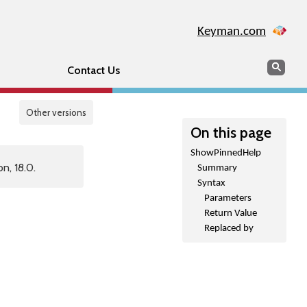
Keyman.com
Search
Sear
Contact Us
Other versions
On this page
ShowPinnedHelp
n, 18.0.
Summary
Syntax
Parameters
Return Value
Replaced by