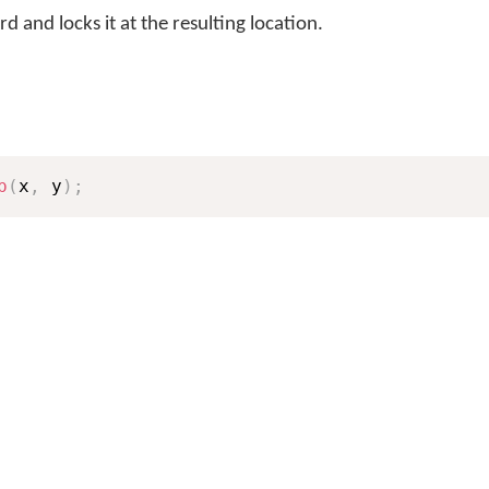
 and locks it at the resulting location.
p
(
x
,
 y
)
;