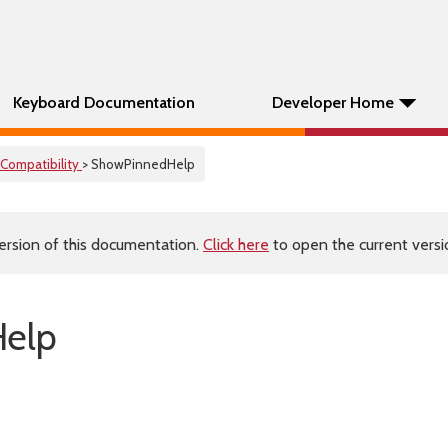
Keyboard Documentation
Developer Home
Compatibility
> ShowPinnedHelp
ersion of this documentation.
Click here
to open the current versio
elp