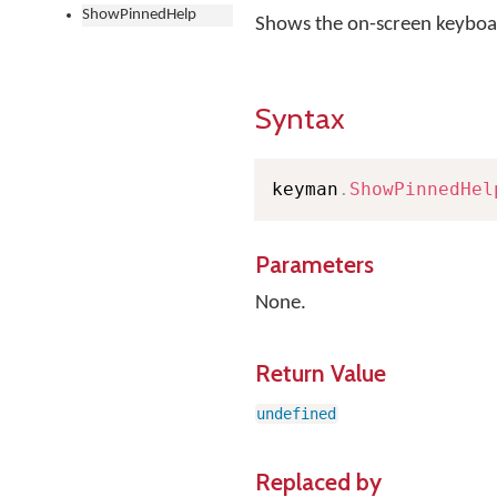
ShowPinnedHelp
Shows the on-screen keyboard
Syntax
keyman
.
ShowPinnedHel
Parameters
None.
Return Value
undefined
Replaced by