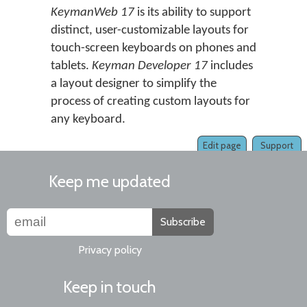
KeymanWeb 17
is its ability to support
distinct, user-customizable layouts for
touch-screen keyboards on phones and
tablets.
Keyman Developer 17
includes
a layout designer to simplify the
process of creating custom layouts for
any keyboard.
Edit page
Support
Keep me updated
Subscribe
Privacy policy
Keep in touch