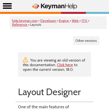
help.keyman.com
>
Developer
>
Engine
>
Web
>
17.0
>
Reference
> Layouts
Other versions
You are viewing an old version of
this documentation.
Click here
to
open the current version, 18.0.
Layout Designer
One of the main features of