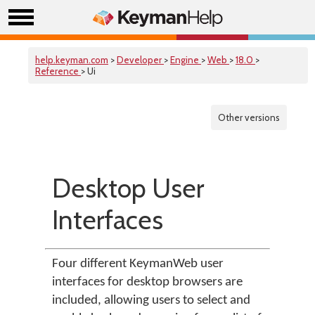
help.keyman.com
>
Developer
>
Engine
>
Web
>
18.0
>
Reference
> Ui
Other versions
Desktop User
Interfaces
Four different KeymanWeb user
interfaces for desktop browsers are
included, allowing users to select and