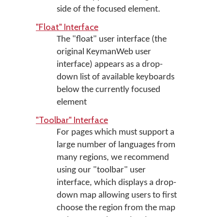
side of the focused element.
"Float" Interface
The "float" user interface (the
original KeymanWeb user
interface) appears as a drop-
down list of available keyboards
below the currently focused
element
"Toolbar" Interface
For pages which must support a
large number of languages from
many regions, we recommend
using our "toolbar" user
interface, which displays a drop-
down map allowing users to first
choose the region from the map