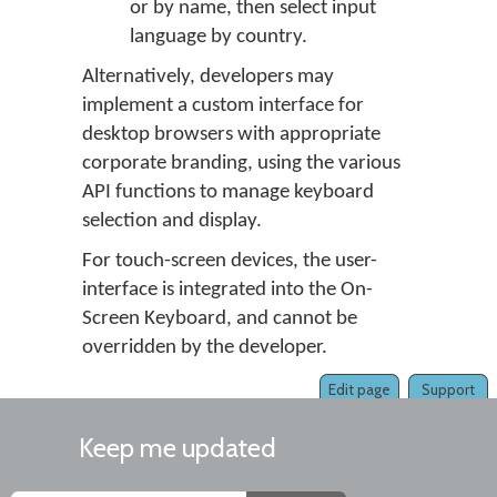
or by name, then select input
language by country.
Alternatively, developers may
implement a custom interface for
desktop browsers with appropriate
corporate branding, using the various
API functions to manage keyboard
selection and display.
For touch-screen devices, the user-
interface is integrated into the On-
Screen Keyboard, and cannot be
overridden by the developer.
Edit page
Support
Keep me updated