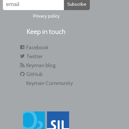
Subscribe
Privacy policy
Keep in touch
Facebook
Twitter
Keyman blog
GitHub
Keyman Community