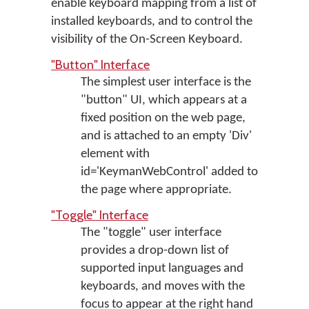
enable keyboard mapping from a list of
installed keyboards, and to control the
visibility of the On-Screen Keyboard.
"Button" Interface
The simplest user interface is the
"button" UI, which appears at a
fixed position on the web page,
and is attached to an empty 'Div'
element with
id='KeymanWebControl' added to
the page where appropriate.
"Toggle" Interface
The "toggle" user interface
provides a drop-down list of
supported input languages and
keyboards, and moves with the
focus to appear at the right hand