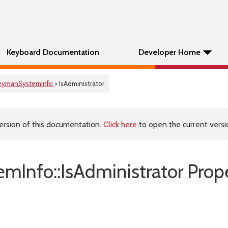
Keyboard Documentation
Developer Home
eymanSystemInfo
> IsAdministrator
ersion of this documentation.
Click here
to open the current versio
mInfo::IsAdministrator Prop