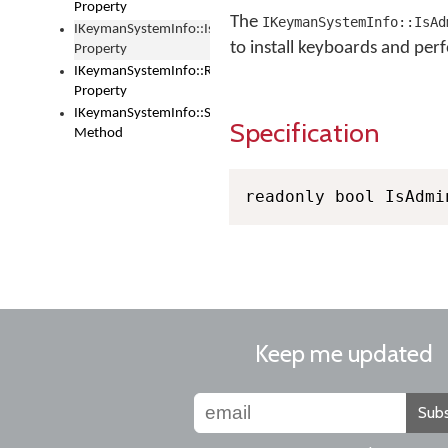
Property
The
IKeymanSystemInfo::IsAd
IKeymanSystemInfo::IsAdministrator
to install keyboards and perf
Property
IKeymanSystemInfo::RebootRequired
Property
IKeymanSystemInfo::SetReboot
Specification
Method
readonly bool IsAdmi
Keep me updated
Subs