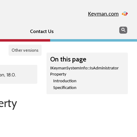
Keyman.com
Search
Sear
Contact Us
Other versions
On this page
IKeymanSystemInfo::IsAdministrator
n, 18.0.
Property
Introduction
Specification
erty