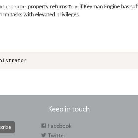
property returns
if Keyman Engine has suff
ministrator
True
orm tasks with elevated privileges.
nistrator
Keep in touch
Facebook
cribe
Twitter