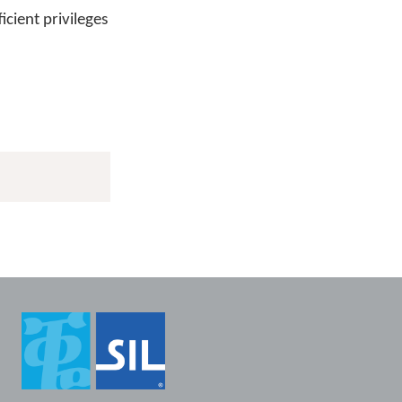
icient privileges