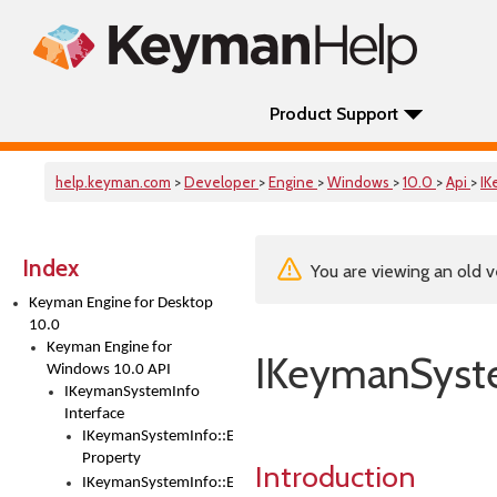
Product Support
help.keyman.com
>
Developer
>
Engine
>
Windows
>
10.0
>
Api
>
IK
Index
You are viewing an old v
Keyman Engine for Desktop
10.0
Keyman Engine for
IKeymanSyste
Windows 10.0 API
IKeymanSystemInfo
Interface
IKeymanSystemInfo::EngineInstallPath
Property
Introduction
IKeymanSystemInfo::EngineVersion