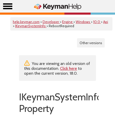
help.keyman.com
>
Developer
>
Engine
>
Windows
>
10.0
>
Api
>
IKeymanSystemInfo
> RebootRequired
Other versions
You are viewing an old version of
this documentation.
Click here
to
open the current version, 18.0.
IKeymanSystemInfo::R
Property