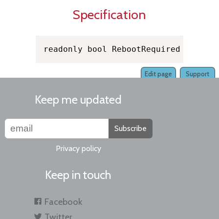
Specification
readonly bool RebootRequired
Edit page
Support
Keep me updated
Subscribe
Privacy policy
Keep in touch
Facebook
Twitter