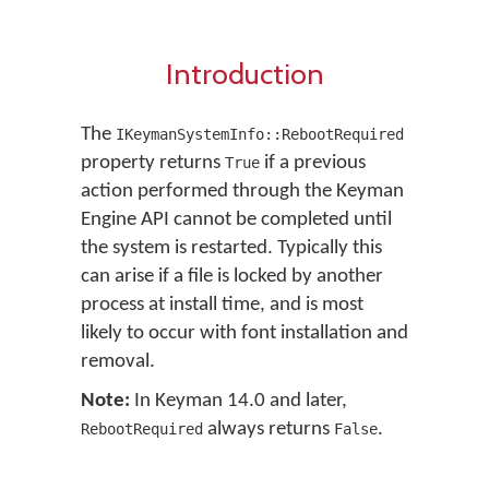
Introduction
The
IKeymanSystemInfo::RebootRequired
property returns
if a previous
True
action performed through the Keyman
Engine API cannot be completed until
the system is restarted. Typically this
can arise if a file is locked by another
process at install time, and is most
likely to occur with font installation and
removal.
Note:
In Keyman 14.0 and later,
always returns
.
RebootRequired
False