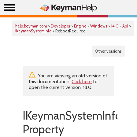
help.keyman.com
>
Developer
>
Engine
>
Windows
>
14.0
>
Api
>
IKeymanSystemInfo
> RebootRequired
Other versions
You are viewing an old version of
this documentation.
Click here
to
open the current version, 18.0.
IKeymanSystemInfo::R
Property