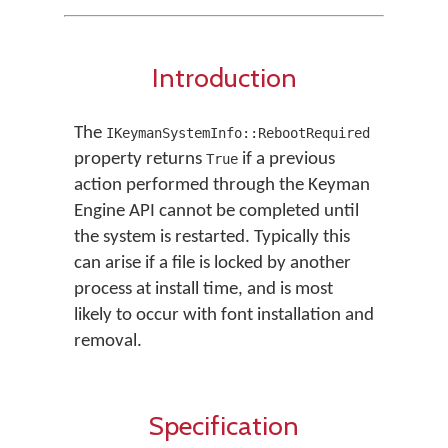
Introduction
The
IKeymanSystemInfo::RebootRequired
property returns
if a previous
True
action performed through the Keyman
Engine API cannot be completed until
the system is restarted. Typically this
can arise if a file is locked by another
process at install time, and is most
likely to occur with font installation and
removal.
Specification