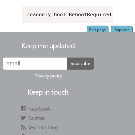
readonly bool RebootRequired
Edit page
Support
Keep me updated
Subscribe
Privacy policy
Keep in touch
Facebook
Twitter
Keyman blog