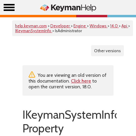
help.keyman.com
>
Developer
>
Engine
>
Windows
>
14.0
>
Api
>
IKeymanSystemInfo
> IsAdministrator
Other versions
You are viewing an old version of
this documentation.
Click here
to
open the current version, 18.0.
IKeymanSystemInfo::IsA
Property