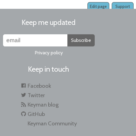
Edit page
Support
Keep me updated
Subscribe
Privacy policy
Keep in touch
Facebook
Twitter
Keyman blog
GitHub
Keyman Community