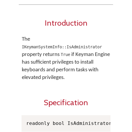
Introduction
The
IKeymanSystemInfo::IsAdministrator
property returns
if Keyman Engine
True
has sufficient privileges to install
keyboards and perform tasks with
elevated privileges.
Specification
readonly bool IsAdministrator