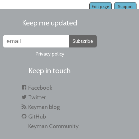
Edit page
Support
Keep me updated
Subscribe
Privacy policy
Keep in touch
Facebook
Twitter
Keyman blog
GitHub
Keyman Community