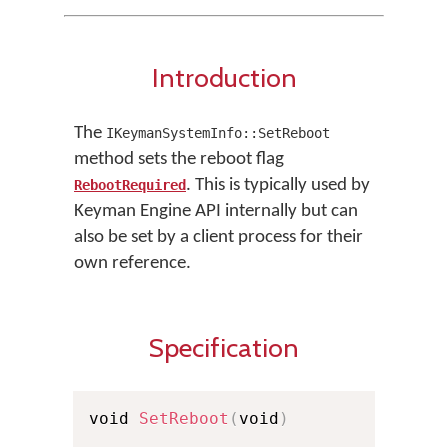
Introduction
The
IKeymanSystemInfo::SetReboot
method sets the reboot flag
. This is typically used by
RebootRequired
Keyman Engine API internally but can
also be set by a client process for their
own reference.
Specification
void 
SetReboot
(
void
)