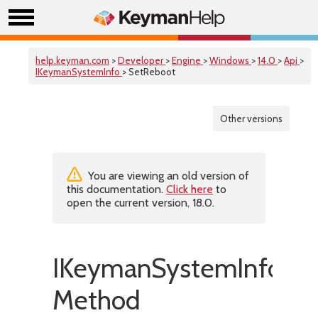
help.keyman.com
>
Developer
>
Engine
>
Windows
>
14.0
>
Api
>
IKeymanSystemInfo
> SetReboot
Other versions
You are viewing an old version of
this documentation.
Click here
to
open the current version, 18.0.
IKeymanSystemInfo::S
Method