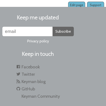
Edit page
Support
Keep me updated
Subscribe
Privacy policy
Keep in touch
Facebook
Twitter
Keyman blog
GitHub
Keyman Community