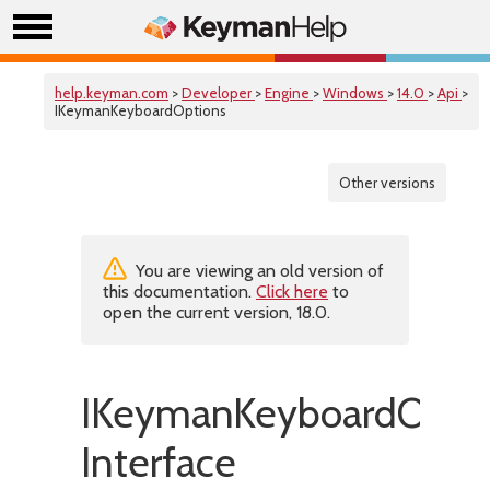
help.keyman.com
>
Developer
>
Engine
>
Windows
>
14.0
>
Api
>
IKeymanKeyboardOptions
Other versions
You are viewing an old version of
this documentation.
Click here
to
open the current version, 18.0.
IKeymanKeyboardOpti
Interface