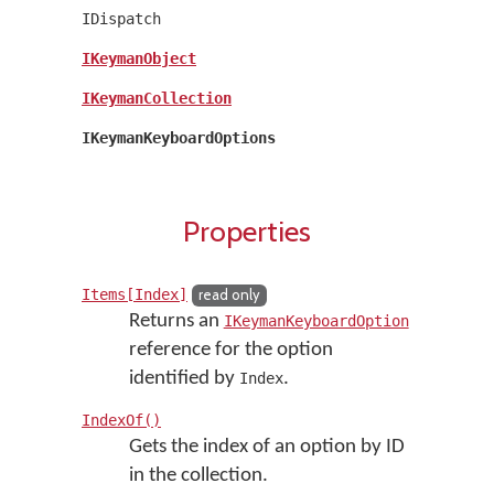
IDispatch
IKeymanObject
IKeymanCollection
IKeymanKeyboardOptions
Properties
Items[Index]
read only
Returns an
IKeymanKeyboardOption
reference for the option
identified by
.
Index
IndexOf()
Gets the index of an option by ID
in the collection.