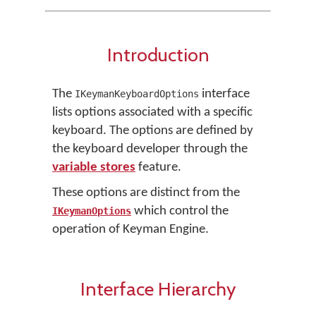
Introduction
The
interface
IKeymanKeyboardOptions
lists options associated with a specific
keyboard. The options are defined by
the keyboard developer through the
variable stores
feature.
These options are distinct from the
which control the
IKeymanOptions
operation of Keyman Engine.
Interface Hierarchy