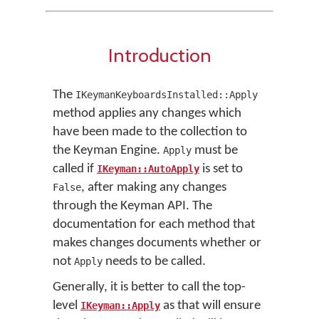
Introduction
The
IKeymanKeyboardsInstalled::Apply
method applies any changes which
have been made to the collection to
the Keyman Engine.
must be
Apply
called if
is set to
IKeyman::AutoApply
, after making any changes
False
through the Keyman API. The
documentation for each method that
makes changes documents whether or
not
needs to be called.
Apply
Generally, it is better to call the top-
level
as that will ensure
IKeyman::Apply