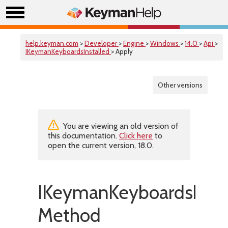
help.keyman.com
>
Developer
>
Engine
>
Windows
>
14.0
>
Api
>
IKeymanKeyboardsInstalled
> Apply
Other versions
You are viewing an old version of
this documentation.
Click here
to
open the current version, 18.0.
IKeymanKeyboardsInsta
Method