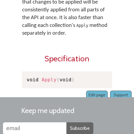
that changes to be applied will be
consistently applied from all parts of
the API at once. It is also faster than
calling each collection's
method
Apply
separately in order.
Specification
void 
Apply
(
void
)
Edit page
Support
Keep me updated
Subscribe