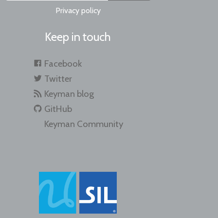
Privacy policy
Keep in touch
Facebook
Twitter
Keyman blog
GitHub
Keyman Community