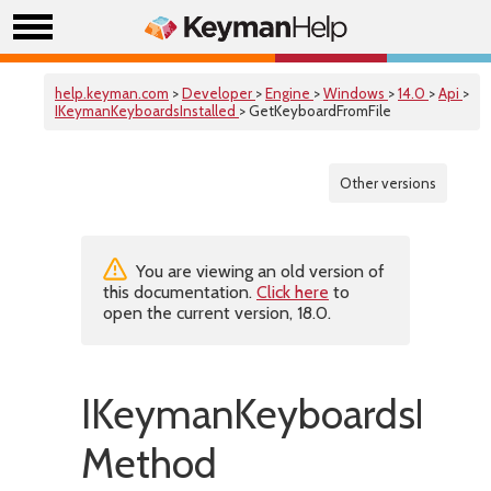
help.keyman.com
>
Developer
>
Engine
>
Windows
>
14.0
>
Api
>
IKeymanKeyboardsInstalled
> GetKeyboardFromFile
Other versions
You are viewing an old version of
this documentation.
Click here
to
open the current version, 18.0.
IKeymanKeyboardsInsta
Method