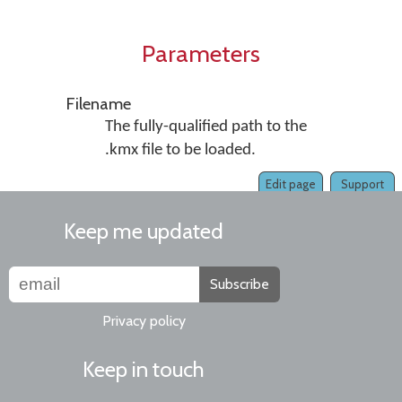
Parameters
Filename
The fully-qualified path to the
.kmx file to be loaded.
Edit page
Support
Keep me updated
Subscribe
Privacy policy
Keep in touch