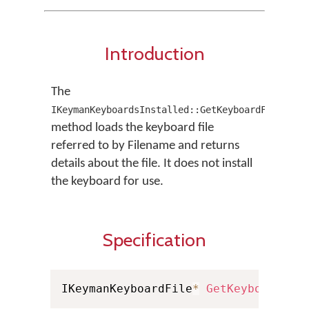
Introduction
The
IKeymanKeyboardsInstalled::GetKeyboardFromFile
method loads the keyboard file
referred to by Filename and returns
details about the file. It does not install
the keyboard for use.
Specification
IKeymanKeyboardFile
*
GetKeyboardFro