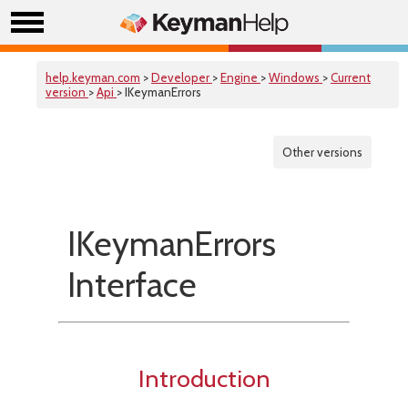
help.keyman.com
>
Developer
>
Engine
>
Windows
>
Current
version
>
Api
> IKeymanErrors
Other versions
IKeymanErrors
Interface
Introduction