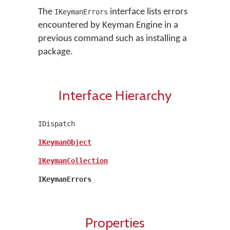
The
interface lists errors
IKeymanErrors
encountered by Keyman Engine in a
previous command such as installing a
package.
Interface Hierarchy
IDispatch
IKeymanObject
IKeymanCollection
IKeymanErrors
Properties