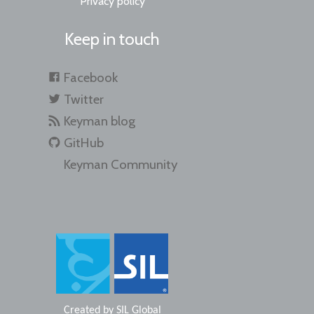
Privacy policy
Keep in touch
Facebook
Twitter
Keyman blog
GitHub
Keyman Community
Created by
SIL Global