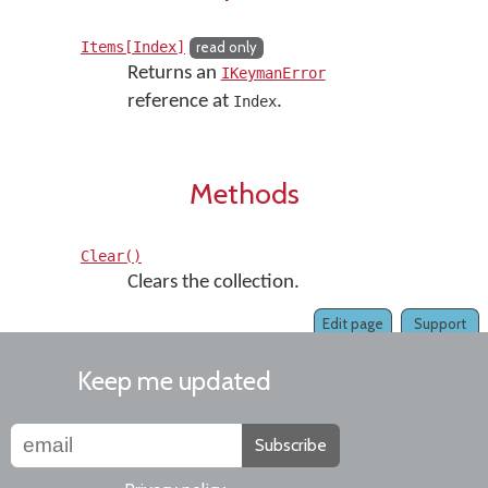
Items[Index]
read only
Returns an
IKeymanError
reference at
.
Index
Methods
Clear()
Clears the collection.
Edit page
Support
Keep me updated
Subscribe