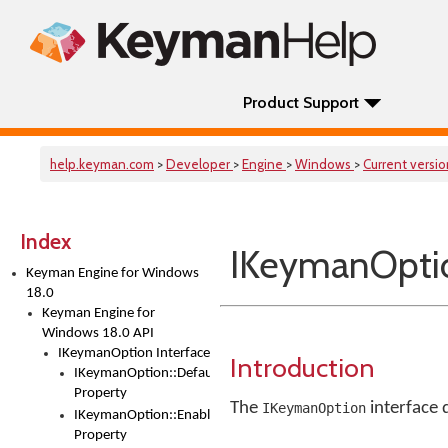
Product Support
help.keyman.com
>
Developer
>
Engine
>
Windows
>
Current versi
Index
IKeymanOptio
Keyman Engine for Windows
18.0
Keyman Engine for
Windows 18.0 API
IKeymanOption Interface
Introduction
IKeymanOption::DefaultValue
Property
The
interface 
IKeymanOption
IKeymanOption::Enabled
Property