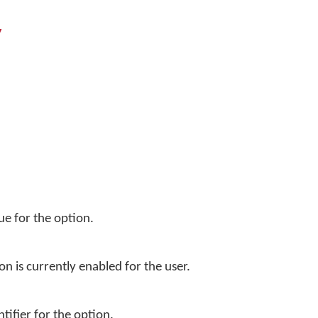
y
ue for the option.
on is currently enabled for the user.
tifier for the option.