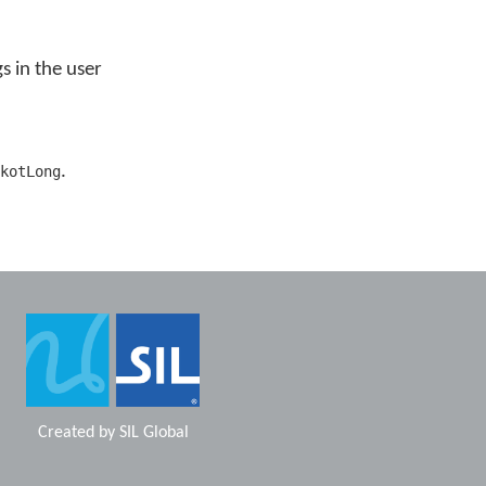
s in the user
.
kotLong
Created by
SIL Global