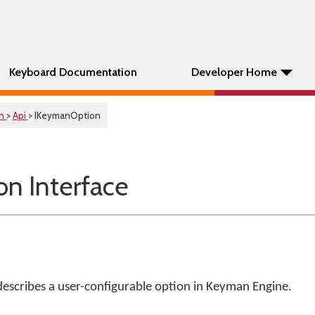
Keyboard Documentation
Developer Home
on
>
Api
> IKeymanOption
n Interface
describes a user-configurable option in Keyman Engine.