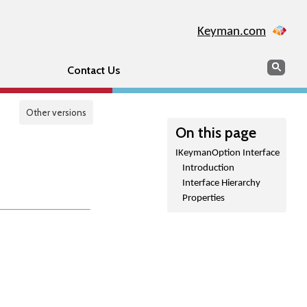
Keyman.com
Search
Sear
Contact Us
Other versions
On this page
IKeymanOption Interface
Introduction
Interface Hierarchy
Properties