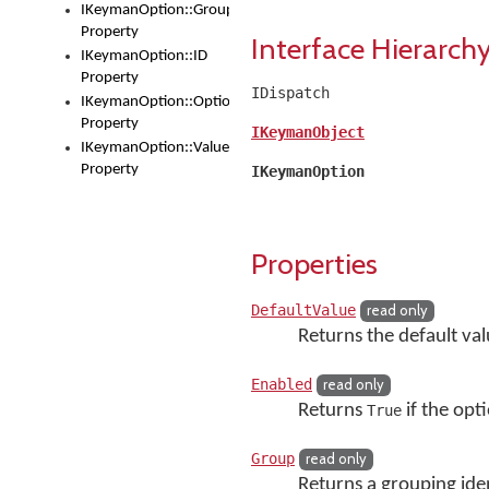
IKeymanOption::Group
Property
Interface Hierarch
IKeymanOption::ID
Property
IDispatch
IKeymanOption::OptionType
Property
IKeymanObject
IKeymanOption::Value
Property
IKeymanOption
Properties
DefaultValue
read only
Returns the default val
Enabled
read only
Returns
if the opti
True
Group
read only
Returns a grouping iden