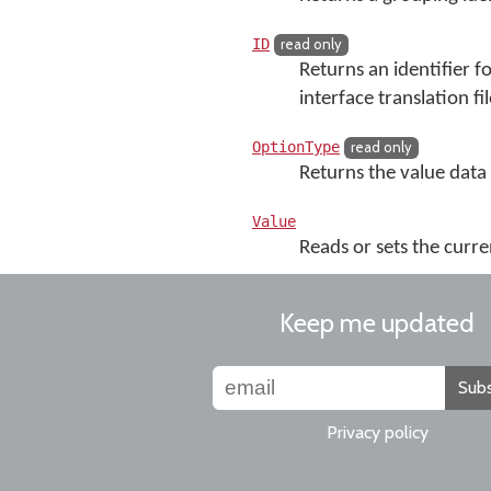
ID
read only
Returns an identifier f
interface translation fil
OptionType
read only
Returns the value data
Value
Reads or sets the curre
Keep me updated
Subs
Privacy policy