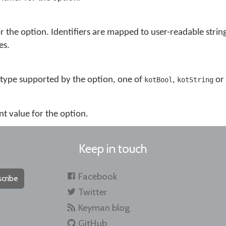
or the option. Identifiers are mapped to user-readable string
es.
 type supported by the option, one of
,
or
kotBool
kotString
nt value for the option.
Keep in touch
Facebook
cribe
Twitter
Keyman blog
GitHub