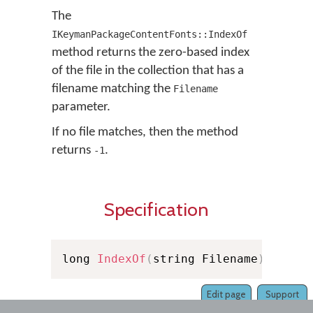
The
IKeymanPackageContentFonts::IndexOf
method returns the zero-based index
of the file in the collection that has a
filename matching the
Filename
parameter.
If no file matches, then the method
returns
.
-1
Specification
long 
IndexOf
(
string Filename
)
Edit page
Support