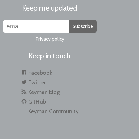
Keep me updated
Subscribe
Privacy policy
Keep in touch
Facebook
Twitter
Keyman blog
GitHub
Keyman Community