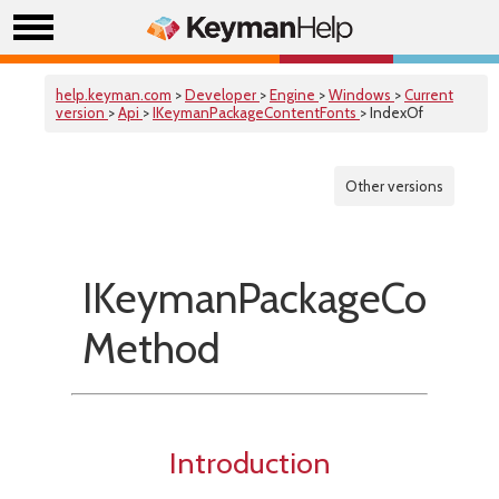
help.keyman.com
>
Developer
>
Engine
>
Windows
>
Current
version
>
Api
>
IKeymanPackageContentFonts
> IndexOf
Other versions
IKeymanPackageConten
Method
Introduction