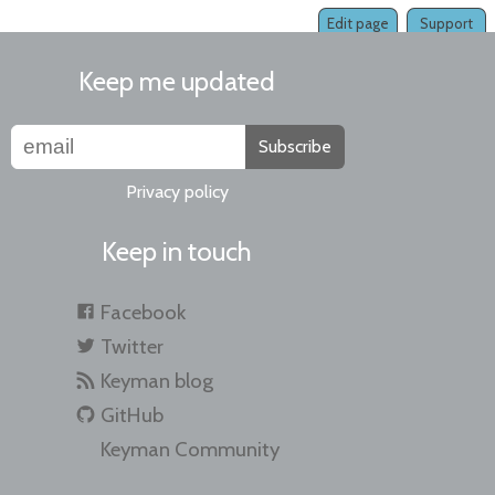
Edit page
Support
Keep me updated
Subscribe
Privacy policy
Keep in touch
Facebook
Twitter
Keyman blog
GitHub
Keyman Community