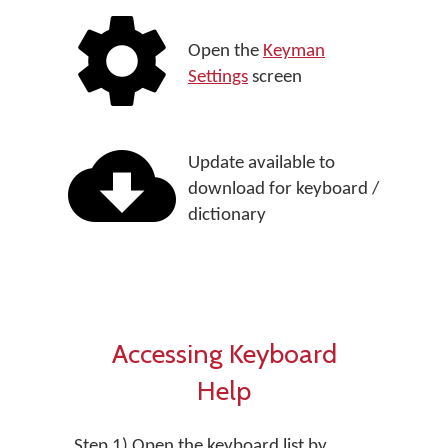
Open the
Keyman
Settings
screen
Update available to
download for keyboard /
dictionary
Accessing Keyboard
Help
Step 1) Open the keyboard list by