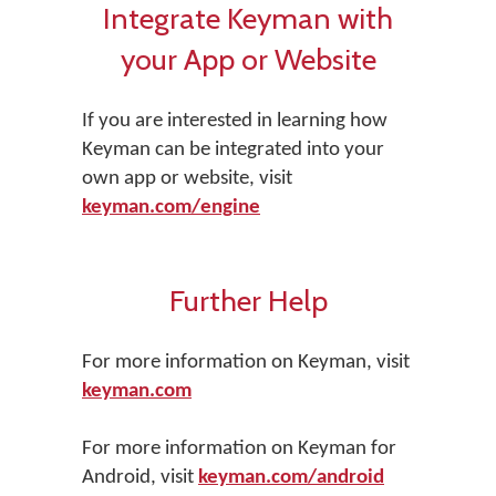
Integrate Keyman with
your App or Website
If you are interested in learning how
Keyman can be integrated into your
own app or website, visit
keyman.com/engine
Further Help
For more information on Keyman, visit
keyman.com
For more information on Keyman for
Android, visit
keyman.com/android