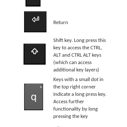
Return
Shift key. Long press this
key to access the CTRL,
ALT and CTRL ALT keys
(which can access
additional key layers)
Keys with a small dot in
the top right corner
indicate a long press key.
Access further
functionality by long
pressing the key