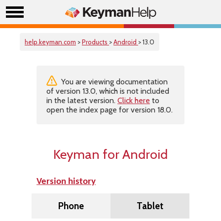
help.keyman.com
>
Products
>
Android
> 13.0
You are viewing documentation
of version 13.0, which is not included
in the latest version.
Click here
to
open the index page for version 18.0.
Keyman for Android
Version history
Phone
Tablet