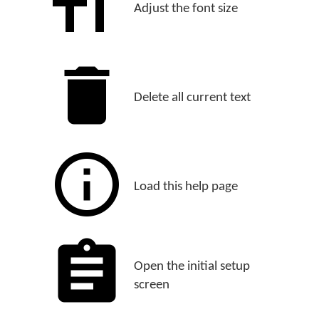
Adjust the font size
Delete all current text
Load this help page
Open the initial setup
screen