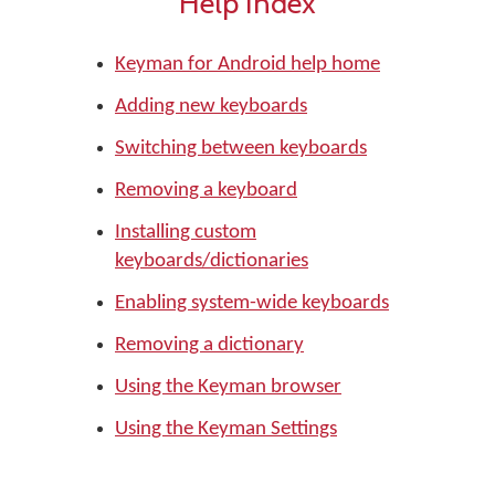
Help Index
Keyman for Android help home
Adding new keyboards
Switching between keyboards
Removing a keyboard
Installing custom
keyboards/dictionaries
Enabling system-wide keyboards
Removing a dictionary
Using the Keyman browser
Using the Keyman Settings