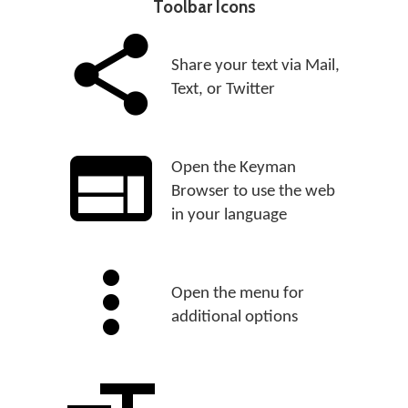
Toolbar Icons
Share your text via Mail,
Text, or Twitter
Open the Keyman
Browser to use the web
in your language
Open the menu for
additional options