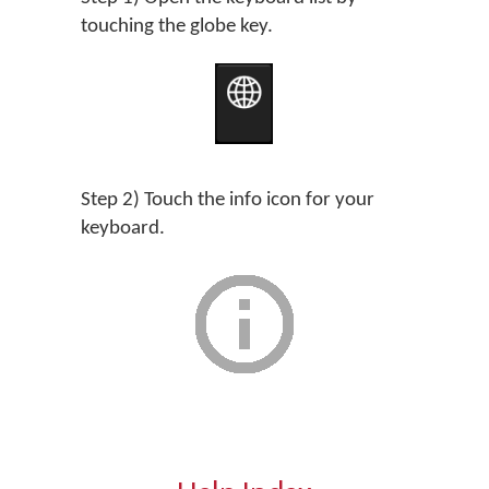
touching the globe key.
Step 2) Touch the info icon for your
keyboard.