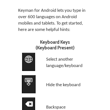
Keyman for Android lets you type in
over 600 languages on Android
mobiles and tablets. To get started,
here are some helpful hints:
Keyboard Keys
(Keyboard Present)
Select another
language/keyboard
Hide the keyboard
Backspace