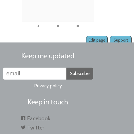
Edit page
Support
Keep me updated
Subscribe
Privacy policy
Keep in touch
Facebook
Twitter