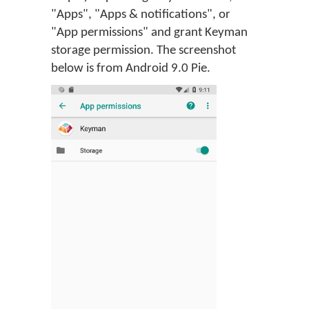
"Apps", "Apps & notifications", or
"App permissions" and grant Keyman
storage permission. The screenshot
below is from Android 9.0 Pie.