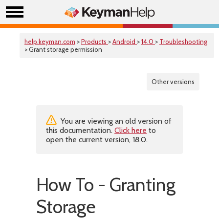
help.keyman.com
>
Products
>
Android
>
14.0
>
Troubleshooting
> Grant storage permission
Other versions
You are viewing an old version of
this documentation.
Click here
to
open the current version, 18.0.
How To - Granting
Storage