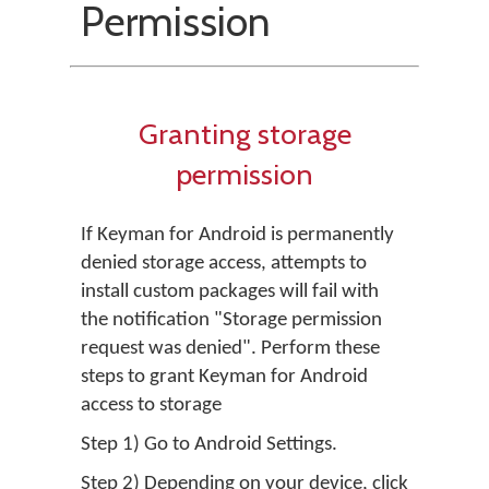
Permission
Granting storage
permission
If Keyman for Android is permanently
denied storage access, attempts to
install custom packages will fail with
the notification "Storage permission
request was denied". Perform these
steps to grant Keyman for Android
access to storage
Step 1) Go to Android Settings.
Step 2) Depending on your device, click