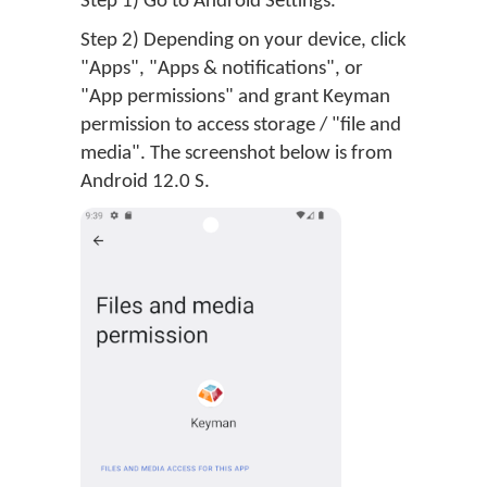
Step 1) Go to Android Settings.
Step 2) Depending on your device, click
"Apps", "Apps & notifications", or
"App permissions" and grant Keyman
permission to access storage / "file and
media". The screenshot below is from
Android 12.0 S.