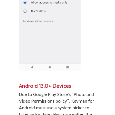
Android 13.0+ Devices
Due to Google Play Store's "Photo and
Video Permissions policy", Keyman for
Android must use a system picker to
browse for .kmp files from within the