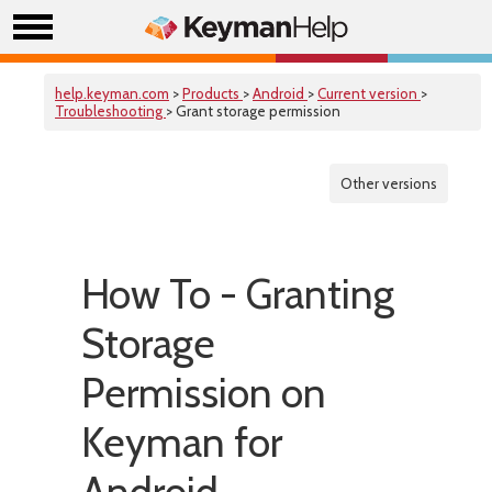
help.keyman.com
>
Products
>
Android
>
Current version
>
Troubleshooting
> Grant storage permission
Other versions
How To - Granting
Storage
Permission on
Keyman for
Android