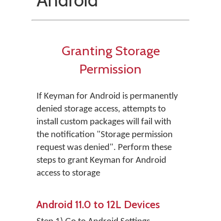
Granting Storage
Permission
If Keyman for Android is permanently
denied storage access, attempts to
install custom packages will fail with
the notification "Storage permission
request was denied". Perform these
steps to grant Keyman for Android
access to storage
Android 11.0 to 12L Devices