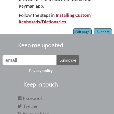
Keyman app.
Follow the steps in
Installing Custom
Keyboards/Dictionaries
.
Edit page
Support
Keep me updated
Subscribe
Privacy policy
Keep in touch
Facebook
Twitter